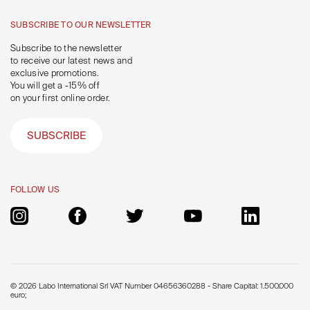
SUBSCRIBE TO OUR NEWSLETTER
Subscribe to the newsletter
to receive our latest news and
exclusive promotions.
You will get a -15% off
on your first online order.
SUBSCRIBE
FOLLOW US
© 2026 Labo International Srl VAT Number 04656360288 - Share Capital: 1.500.000
euro;