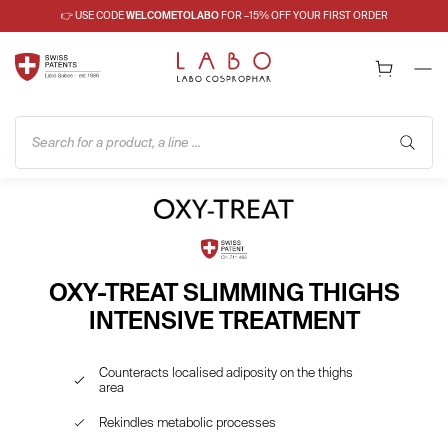
👉 USE CODE
WELCOMETOLABO
FOR –15% OFF YOUR FIRST ORDER
Search for a product, a line ...
OXY-TREAT SLIMMING THIGHS
INTENSIVE TREATMENT
Counteracts localised adiposity on the thighs
area
Rekindles metabolic processes