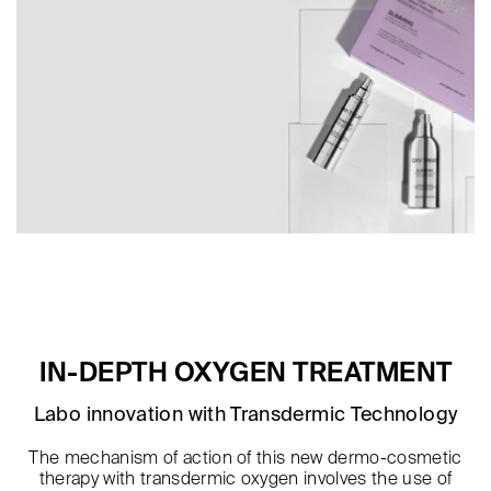
IN-DEPTH OXYGEN TREATMENT
Labo innovation with Transdermic Technology
The mechanism of action of this new dermo-cosmetic
therapy with transdermic oxygen involves the use of