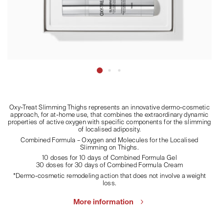
Oxy-Treat Slimming Thighs represents an innovative dermo-cosmetic
approach, for at-home use, that combines the extraordinary dynamic
properties of active oxygen with specific components for the slimming
of localised adiposity.
Combined Formula – Oxygen and Molecules for the Localised
Slimming on Thighs.
10 doses for 10 days of Combined Formula Gel
30 doses for 30 days of Combined Formula Cream
*Dermo-cosmetic remodeling action that does not involve a weight
loss.
More information