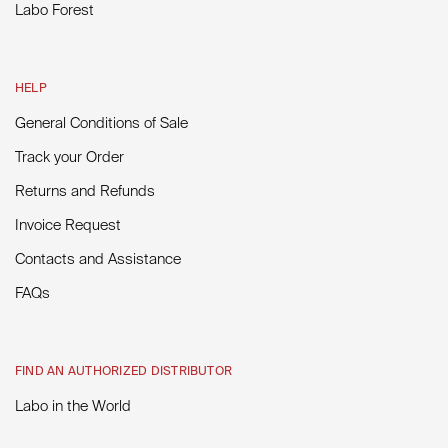
Labo Forest
HELP
General Conditions of Sale
Track your Order
Returns and Refunds
Invoice Request
Contacts and Assistance
FAQs
FIND AN AUTHORIZED DISTRIBUTOR
Labo in the World