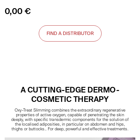
0,00
€
FIND A DISTRIBUTOR
A CUTTING-EDGE DERMO-
COSMETIC THERAPY
Oxy-Treat Slimming combines the extraordinary regenerative
properties of active oxygen, capable of penetrating the skin
deeply, with specific transdermic components for the solution of
the localised adiposities, in particular on abdomen and hips,
thighs or buttocks.. For deep, powerful and effective treatments.