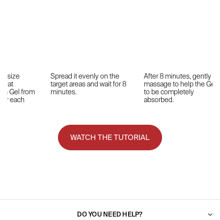
ut-size
Spread it evenly on the
After 8 minutes, gently
Treat
target areas and wait for 8
massage to help the Gel
hs Gel from
minutes.
to be completely
 for each
absorbed.
WATCH THE TUTORIAL
DO YOU NEED HELP?