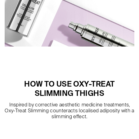
HOW TO USE OXY-TREAT
SLIMMING THIGHS
Inspired by corrective aesthetic medicine treatments,
Oxy-Treat Slimming counteracts localised adiposity with a
slimming effect.