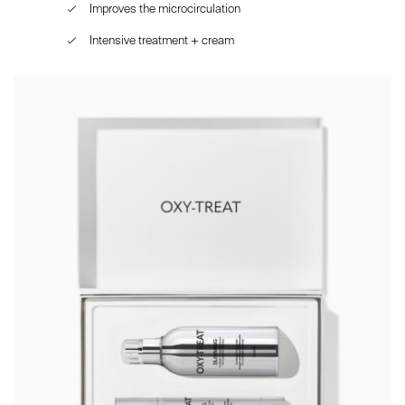
Improves the microcirculation
Intensive treatment + cream