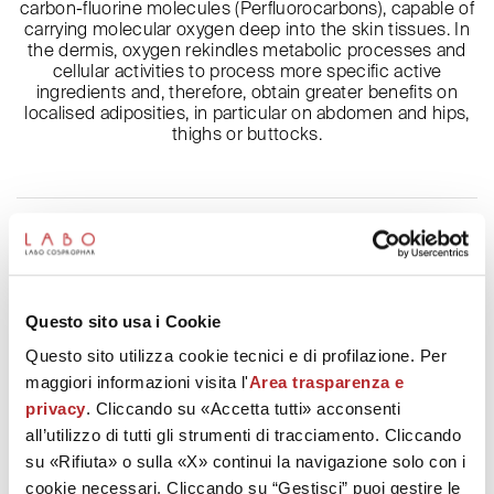
carbon-fluorine molecules (Perfluorocarbons), capable of
carrying molecular oxygen deep into the skin tissues. In
the dermis, oxygen rekindles metabolic processes and
cellular activities to process more specific active
ingredients and, therefore, obtain greater benefits on
localised adiposities, in particular on abdomen and hips,
thighs or buttocks.
Description and ingredients
Technology
Questo sito usa i Cookie
How to use
Questo sito utilizza cookie tecnici e di profilazione. Per
maggiori informazioni visita l'
Area trasparenza e
Patents
privacy
. Cliccando su «Accetta tutti» acconsenti
all’utilizzo di tutti gli strumenti di tracciamento. Cliccando
Frequent questions
su «Rifiuta» o sulla «X» continui la navigazione solo con i
cookie necessari. Cliccando su “Gestisci” puoi gestire le