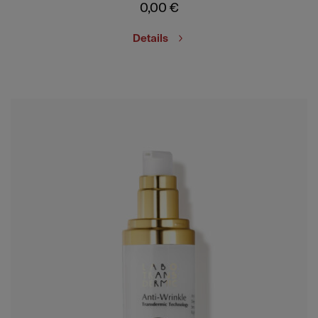
0,00
€
Details