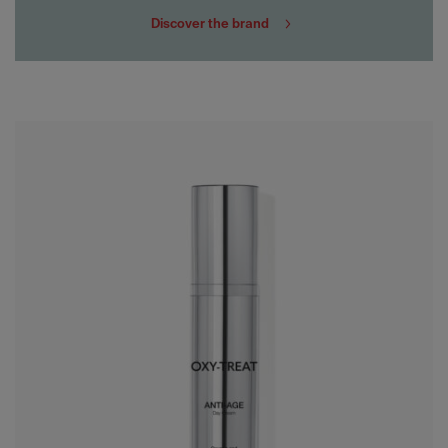
Discover the brand