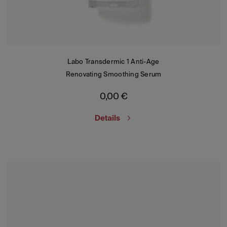
Labo Transdermic 1 Anti-Age
Renovating Smoothing Serum
0,00
€
Details