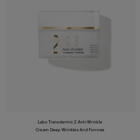
Labo Transdermic 2 Anti-Wrinkle
Cream Deep Wrinkles And Furrows