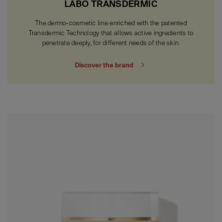
LABO TRANSDERMIC
The dermo-cosmetic line enriched with the patented
Transdermic Technology that allows active ingredients to
penetrate deeply, for different needs of the skin.
Discover the brand