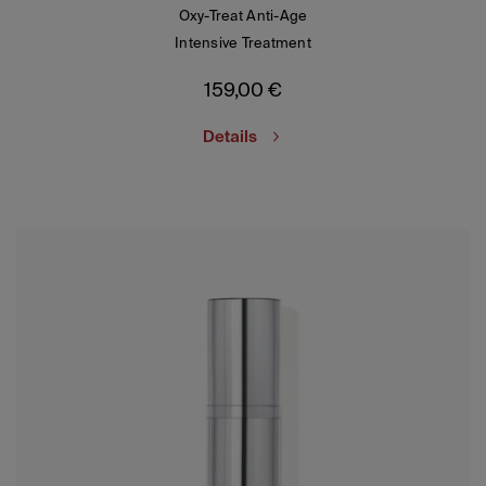
Oxy-Treat Anti-Age
Intensive Treatment
159,00
€
Details