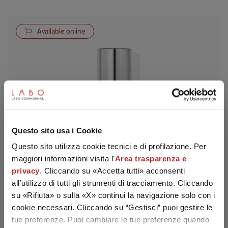
Available online
SUBSCRIBE TO THE NEWSLETTER
Questo sito usa i Cookie
Questo sito utilizza cookie tecnici e di profilazione. Per
maggiori informazioni visita l'
Area trasparenza e
privacy
. Cliccando su «Accetta tutti» acconsenti
all’utilizzo di tutti gli strumenti di tracciamento. Cliccando
su «Rifiuta» o sulla «X» continui la navigazione solo con i
cookie necessari. Cliccando su “Gestisci” puoi gestire le
tue preferenze. Puoi cambiare le tue preferenze quando