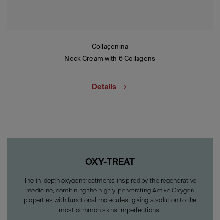
Collagenina
Neck Cream with 6 Collagens
Details
OXY-TREAT
The in-depth oxygen treatments inspired by the regenerative
medicine, combining the highly-penetrating Active Oxygen
properties with functional molecules, giving a solution to the
most common skins imperfections.