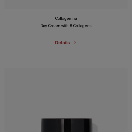
Collagenina
Day Cream with 6 Collagens
Details