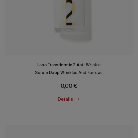
Labo Transdermic 2 Anti-Wrinkle
Serum Deep Wrinkles And Furrows
0,00
€
Details