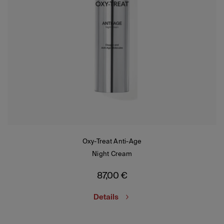
Oxy-Treat Anti-Age
Night Cream
87,00
€
Details