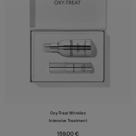
Oxy-Treat Wrinkles
Intensive Treatment
159,00
€