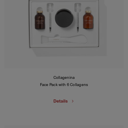
Collagenina
Face Pack with 6 Collagens
Details