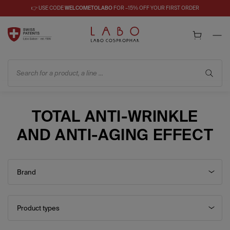
👉 USE CODE
WELCOMETOLABO
FOR –15% OFF YOUR FIRST ORDER
Search for a product, a line ...
TOTAL ANTI-WRINKLE
AND ANTI-AGING EFFECT
Brand
Product types