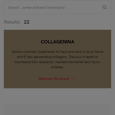
Search ... (enter at least 3 characters)
Results:
22
COLLAGENINA
Dermo-cosmetic treatments for face and neck to do at home
with 6 fast-penetrating collagens. They act in depth to
counteract skin relaxation, marked microrelief and micro-
wrinkles.
Discover the brand