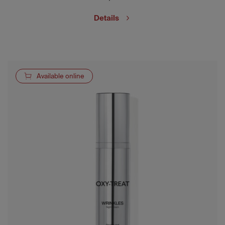
Details
Available online