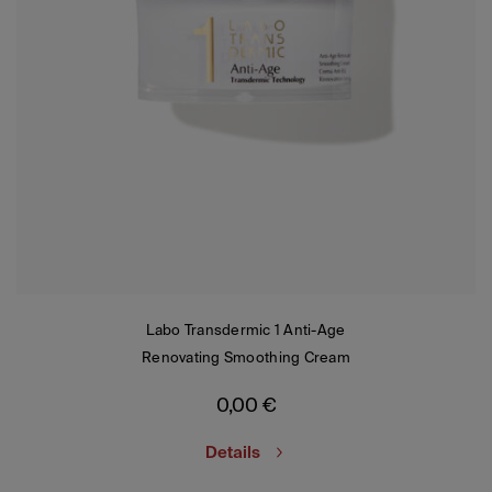
Labo Transdermic 1 Anti-Age
Renovating Smoothing Cream
0,00
€
Details