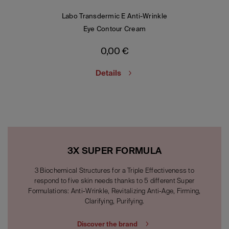
Labo Transdermic E Anti-Wrinkle
Eye Contour Cream
0,00
€
Details
3X SUPER FORMULA
3 Biochemical Structures for a Triple Effectiveness to
respond to five skin needs thanks to 5 different Super
Formulations: Anti-Wrinkle, Revitalizing Anti-Age, Firming,
Clarifying, Purifying.
Discover the brand