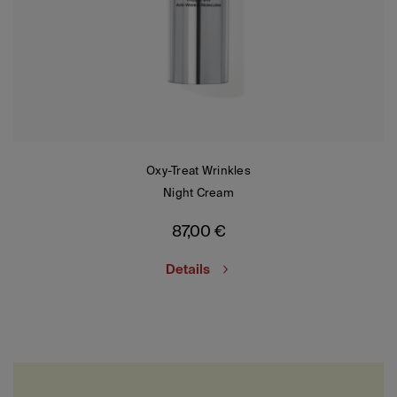
Oxy-Treat Wrinkles
Night Cream
87,00
€
Details