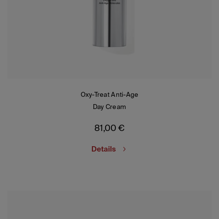
Oxy-Treat Anti-Age
Day Cream
81,00
€
Details