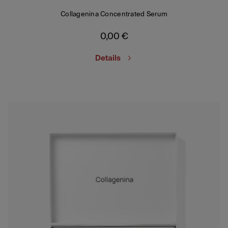
Collagenina Concentrated Serum
0,00
€
Details