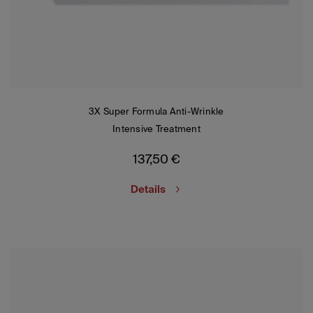
3X Super Formula Anti-Wrinkle
Intensive Treatment
137,50
€
Details