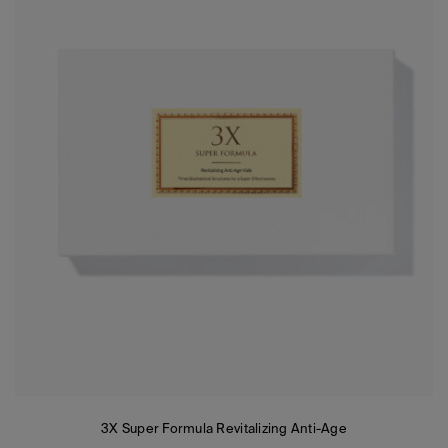
3X Super Formula Revitalizing Anti-Age