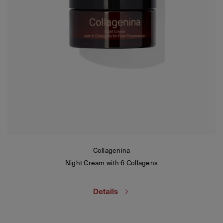
Collagenina
Night Cream with 6 Collagens
Details