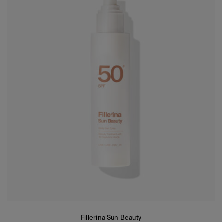
Fillerina Sun Beauty