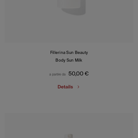
Fillerina Sun Beauty
Body Sun Milk
50,00
€
a partire da
Details