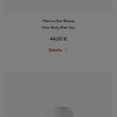
Fillerina Sun Beauty
Face-Body After Sun
44,00
€
Details