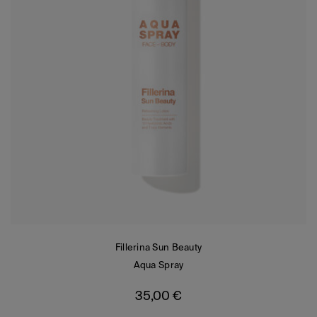
Fillerina Sun Beauty
Aqua Spray
35,00
€