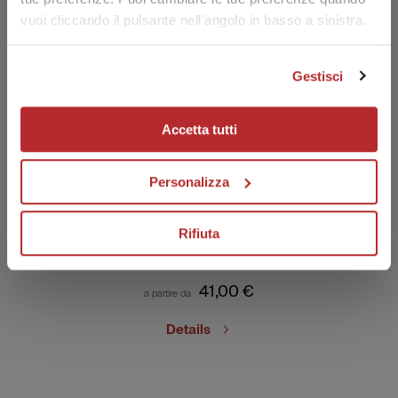
vuoi cliccando il pulsante nell'angolo in basso a sinistra.
15% OFF WELCOME FOR YOU!
Join the Labo Suisse world! Subscribe to the newsletter for a
15% discount on your first order.
Gestisci
Your email
Accetta tutti
I have read the privacy policy and I consent to the processing of
my personal data to receive promotional communications and
offers, including through automated tools.
Personalizza
Visit transparency and privacy area
SUBSCRIBE
Fillerina Sun Beauty
Rifiuta
Face Sun Cream
41,00
€
a partire da
Details