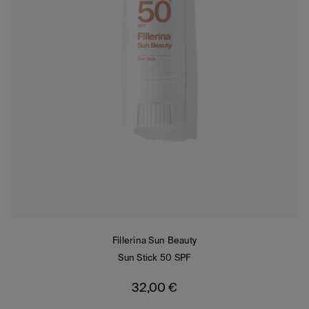
Fillerina Sun Beauty
Sun Stick 50 SPF
32,00
€