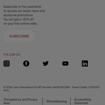
Subscribe to the newsletter
to receive our latest news and
exclusive promotions.
You will get a -15% off
on your first online order.
SUBSCRIBE
FOLLOW US
© 2026 Labo International Srl VAT Number 04656360288 - Share Capital: 1.500.000
euro;
Transparency and Privacy
Accessibility
Whistleblowing
Area
Statement