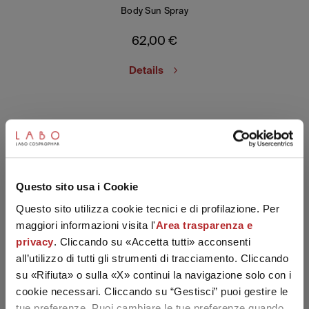
Body Sun Spray
62,00
€
Details
SUBSCRIBE TO THE NEWSLETTER
Questo sito usa i Cookie
Questo sito utilizza cookie tecnici e di profilazione. Per
maggiori informazioni visita l'
Area trasparenza e
privacy
. Cliccando su «Accetta tutti» acconsenti
all’utilizzo di tutti gli strumenti di tracciamento. Cliccando
su «Rifiuta» o sulla «X» continui la navigazione solo con i
cookie necessari. Cliccando su “Gestisci” puoi gestire le
tue preferenze. Puoi cambiare le tue preferenze quando