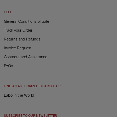
HELP
General Conditions of Sale
Track your Order
Returns and Refunds
Invoice Request
Contacts and Assistance
FAQs
FIND AN AUTHORIZED DISTRIBUTOR
Labo in the World
SUBSCRIBE TO OUR NEWSLETTER