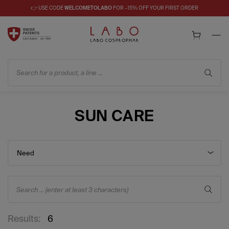
👉 USE CODE
WELCOMETOLABO
FOR –15% OFF YOUR FIRST ORDER
Search for a product, a line ...
SUN CARE
Need
Search ... (enter at least 3 characters)
Results:
6