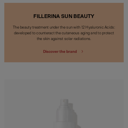
FILLERINA SUN BEAUTY
The beauty treatment under the sun with 12 Hyaluronic Acids:
developed to counteract the cutaneous aging and to protect
the skin against solar radiations.
Discover the brand