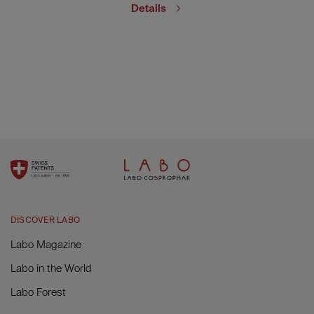
Details
DISCOVER LABO
Labo Magazine
Labo in the World
Labo Forest