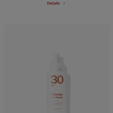
Details