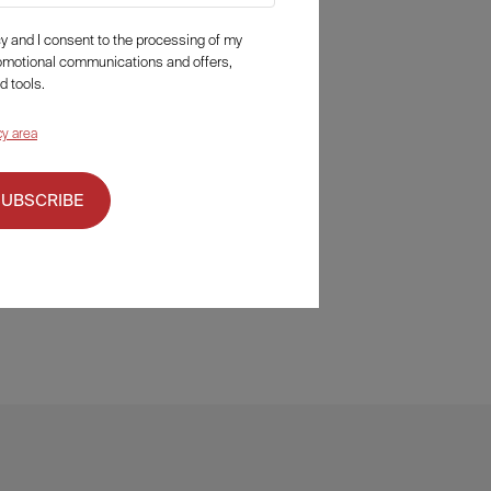
icy and I consent to the processing of my
romotional communications and offers,
d tools.
cy area
SUBSCRIBE