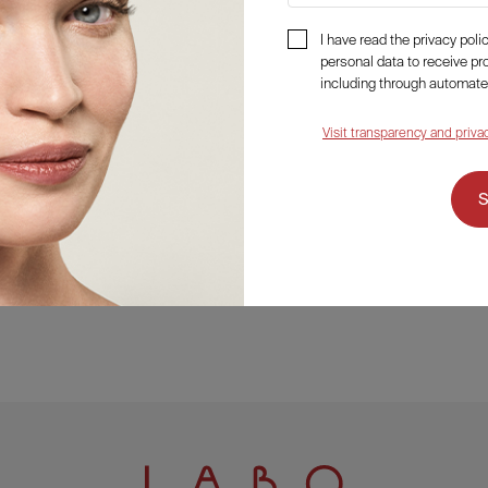
I have read the privacy pol
personal data to receive p
including through automate
Visit transparency and priva