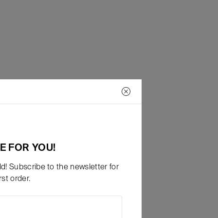
E FOR YOU!
d! Subscribe to the newsletter for
st order.