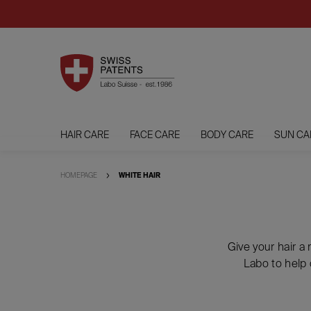
HAIR CARE
FACE CARE
BODY CARE
SUN CA
HOMEPAGE
WHITE HAIR
Give your hair a
Labo to help 