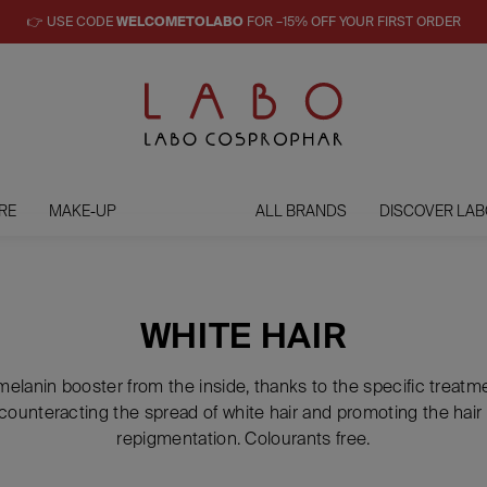
👉 USE CODE
WELCOMETOLABO
FOR –15% OFF YOUR FIRST ORDER
RE
MAKE-UP
ALL BRANDS
DISCOVER LAB
WHITE HAIR
 melanin booster from the inside, thanks to the specific treat
counteracting the spread of white hair and promoting the hair 
repigmentation. Colourants free.