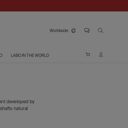
Worldwide
O
LABO IN THE WORLD
ment developed by
shafts natural