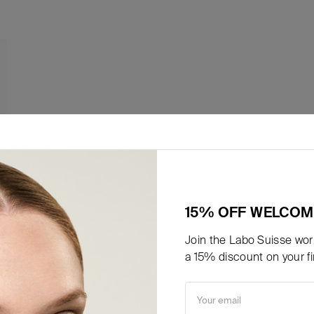
15% OFF WELCOM
Join the Labo Suisse worl
a 15% discount on your fir
Your email