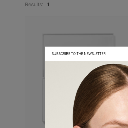
Results:
1
SUBSCRIBE TO THE NEWSLETTER