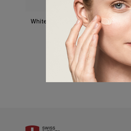
White Hair – Stop and Reverse the
Greying Process
0,00
€
Details