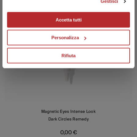
Gestisci
Your email
Accetta tutti
I have read the privacy policy and I consent to the processing of
my personal data to receive promotional communications and
offers, including through automated tools.
Personalizza
Visit transparency and privacy area
SUBSCRIBE
Rifiuta
Magnetic Eyes Intense Look
Dark Circles Remedy
0,00
€