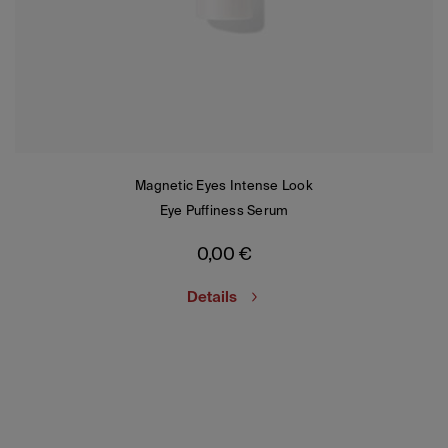
Magnetic Eyes Intense Look
Eye Puffiness Serum
0,00
€
Details