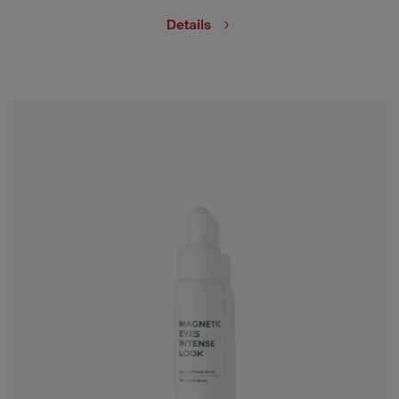
Details