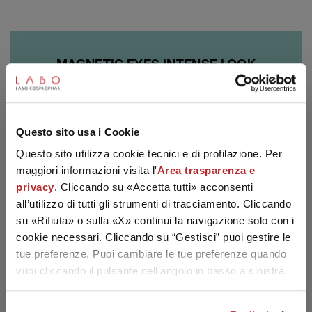
MAGNETIC EYES INTENSE LOOK
The new product line for Eyes and Gaze: innovative
SUBSCRIBE TO THE NEWSLETTER
technologies specifically treating the eyes' imperfections.
Questo sito usa i Cookie
Discover the brand
Questo sito utilizza cookie tecnici e di profilazione. Per
maggiori informazioni visita l'
Area trasparenza e
privacy
. Cliccando su «Accetta tutti» acconsenti
all’utilizzo di tutti gli strumenti di tracciamento. Cliccando
su «Rifiuta» o sulla «X» continui la navigazione solo con i
cookie necessari. Cliccando su “Gestisci” puoi gestire le
tue preferenze. Puoi cambiare le tue preferenze quando
vuoi cliccando il pulsante nell'angolo in basso a sinistra.
15% OFF WELCOME FOR YOU!
Join the Labo Suisse world! Subscribe to the newsletter for a
15% discount on your first order.