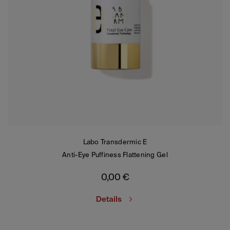
Labo Transdermic E
Anti-Eye Puffiness Flattening Gel
0,00
€
Details