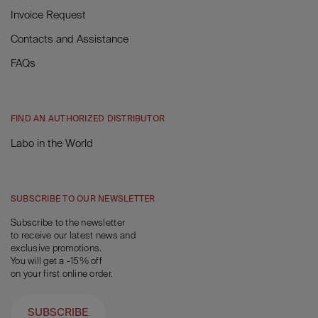
Invoice Request
Contacts and Assistance
FAQs
FIND AN AUTHORIZED DISTRIBUTOR
Labo in the World
SUBSCRIBE TO OUR NEWSLETTER
Subscribe to the newsletter
to receive our latest news and
exclusive promotions.
You will get a -15% off
on your first online order.
SUBSCRIBE