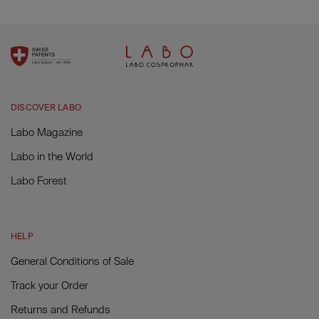
DISCOVER LABO
Labo Magazine
Labo in the World
Labo Forest
HELP
General Conditions of Sale
Track your Order
Returns and Refunds