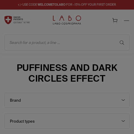
👉 USE CODE
WELCOMETOLABO
FOR –15% OFF YOUR FIRST ORDER
Search for a product, a line ...
PUFFINESS AND DARK
CIRCLES EFFECT
Brand
Product types