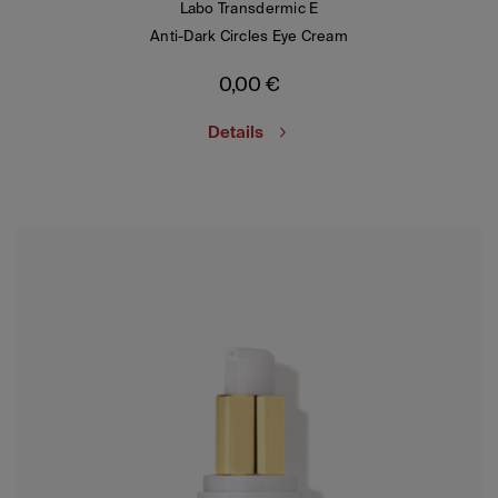
Labo Transdermic E
Anti-Dark Circles Eye Cream
0,00
€
Details