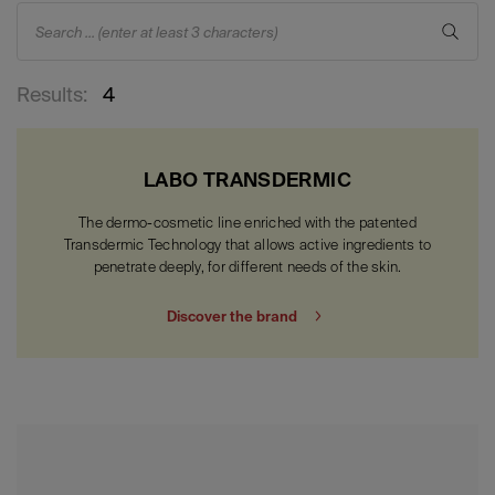
Search ... (enter at least 3 characters)
Results:
4
LABO TRANSDERMIC
The dermo-cosmetic line enriched with the patented
Transdermic Technology that allows active ingredients to
penetrate deeply, for different needs of the skin.
Discover the brand