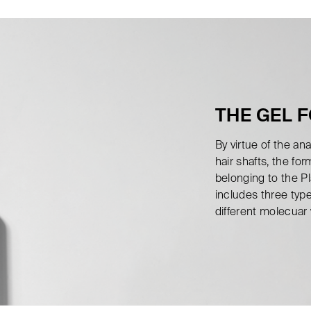
THE GEL 
By virtue of the a
hair shafts, the fo
belonging to the P
includes three typ
different molecuar