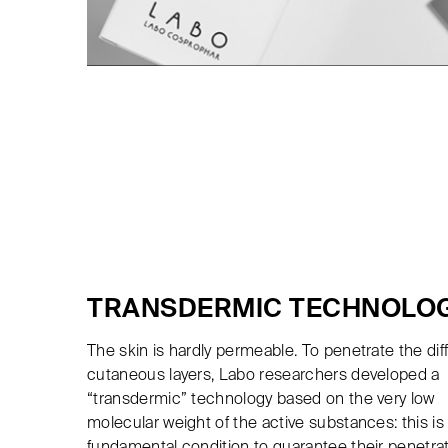
TRANSDERMIC TECHNOLO
The skin is hardly permeable. To penetrate the dif
cutaneous layers, Labo researchers developed a
“transdermic” technology based on the very low
molecular weight of the active substances: this is
fundamental condition to guarantee their penetra