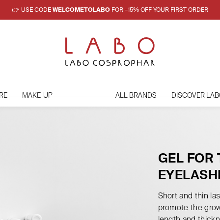
👉 USE CODE
WELCOMETOLABO
FOR –15% OFF YOUR FIRST ORDER
RE
MAKE-UP
ALL BRANDS
DISCOVER LAB
GEL FOR
EYELASH
Short and thin la
promote the grow
length and thickn