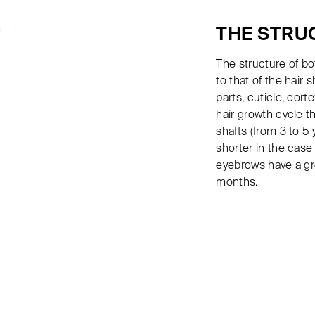
THE STRU
The structure of bo
to that of the hair s
parts, cuticle, cort
hair growth cycle t
shafts (from 3 to 5
shorter in the case
eyebrows have a gr
months.