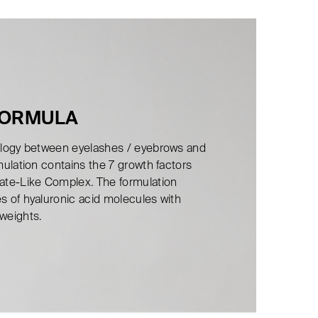
FORMULA
nalogy between eyelashes / eyebrows and
rmulation contains the 7 growth factors
late-Like Complex. The formulation
es of hyaluronic acid molecules with
 weights.