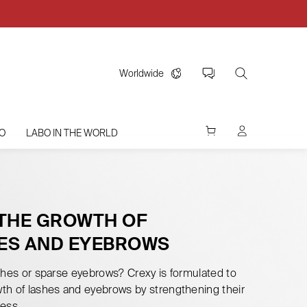
Worldwide
O
LABO IN THE WORLD
 THE GROWTH OF
ES AND EYEBROWS
shes or sparse eyebrows? Crexy is formulated to
th of lashes and eyebrows by strengthening their
ess.