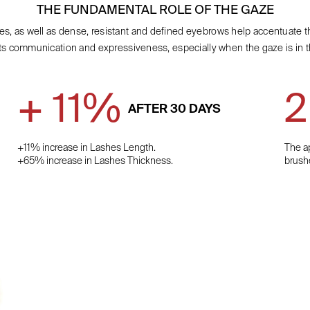
THE FUNDAMENTAL ROLE OF THE GAZE
es, as well as dense, resistant and defined eyebrows help accentuate t
ts communication and expressiveness, especially when the gaze is in t
+ 11%
2
AFTER 30 DAYS
+11% increase in Lashes Length.
The ap
+65% increase in Lashes Thickness.
brush