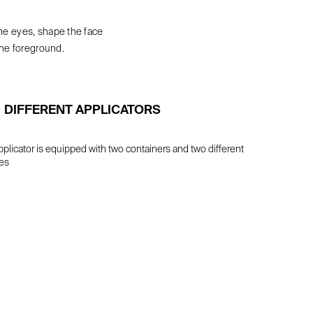
he eyes, shape the face
he foreground.
DIFFERENT APPLICATORS
plicator is equipped with two containers and two different
es