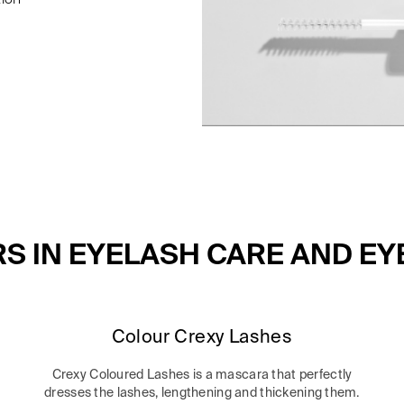
RS IN EYELASH CARE AND E
Colour Crexy Lashes
Crexy Coloured Lashes is a mascara that perfectly
dresses the lashes, lengthening and thickening them.