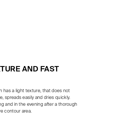
XTURE AND FAST
 has a light texture, that does not
, spreads easily and dries quickly.
ng and in the evening after a thorough
ye contour area.