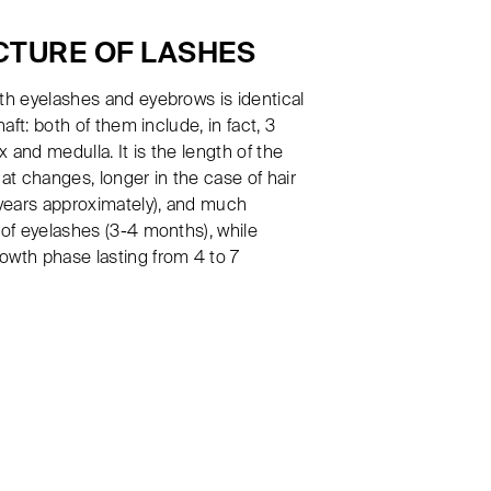
CTURE OF LASHES
th eyelashes and eyebrows is identical
haft: both of them include, in fact, 3
ex and medulla. It is the length of the
hat changes, longer in the case of hair
 years approximately), and much
 of eyelashes (3-4 months), while
owth phase lasting from 4 to 7