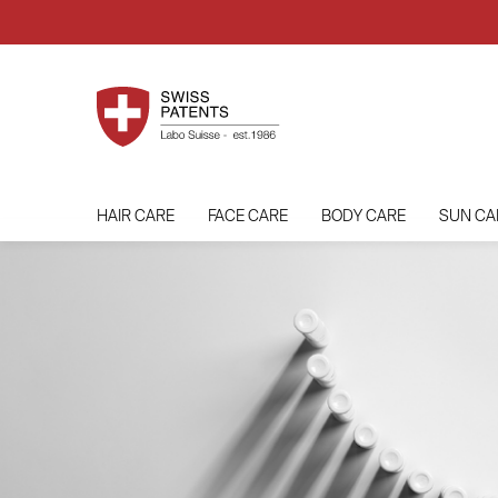
HAIR CARE
FACE CARE
BODY CARE
SUN CA