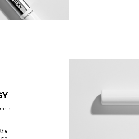
GY
ferent
 the
tion