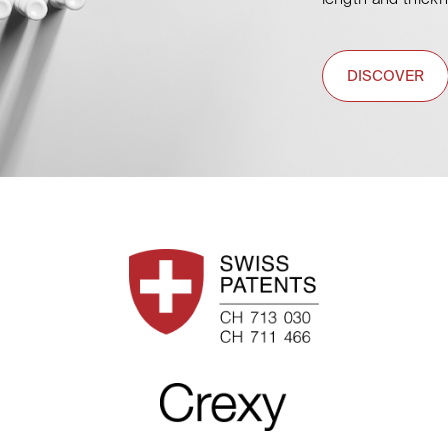
DISCOVER