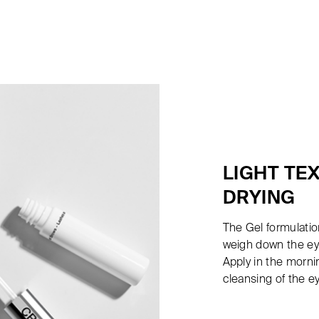
LIGHT TE
DRYING
The Gel formulation
weigh down the eye
Apply in the morni
cleansing of the e