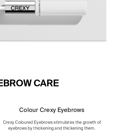
YEBROW CARE
Colour Crexy Eyebrows
Crexy Coloured Eyebrows stimulates the growth of
eyebrows by thickening and thickening them.