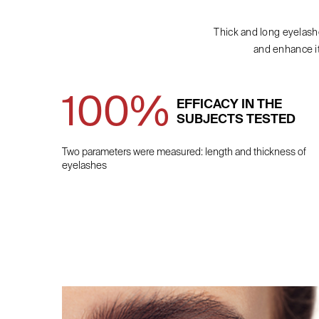
Thick and long eyelash
and enhance i
100%
EFFICACY IN THE
SUBJECTS TESTED
Two parameters were measured: length and thickness of
eyelashes