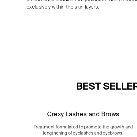
exclusively within the skin layers.
BEST SELLE
Crexy Lashes and Brows
Treatment formulated to promote the growth and
lengthening of eyelashes and eyebrows.