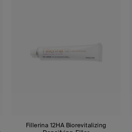
Fillerina 12HA Biorevitalizing