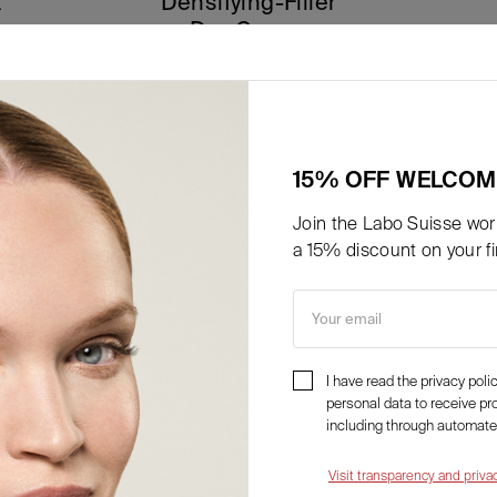
t
Densifying-Filler
Day Cream
85,50
€
a partire da
Details
15% OFF WELCOM
Join the Labo Suisse worl
a 15% discount on your fir
Your email
I have read the privacy pol
personal data to receive p
including through automate
Visit transparency and priva