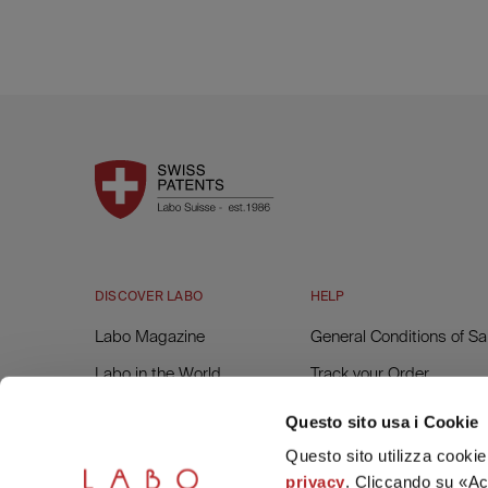
DISCOVER LABO
HELP
Labo Magazine
General Conditions of Sa
Labo in the World
Track your Order
Labo Forest
Returns and Refunds
Questo sito usa i Cookie
Invoice Request
Questo sito utilizza cookie 
privacy
. Cliccando su «Acc
Contacts and Assistanc