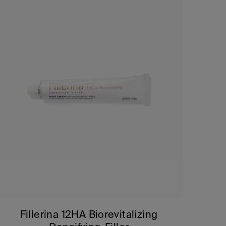
Fillerina 12HA Biorevitalizing