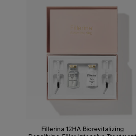
Fillerina 12HA Biorevitalizing