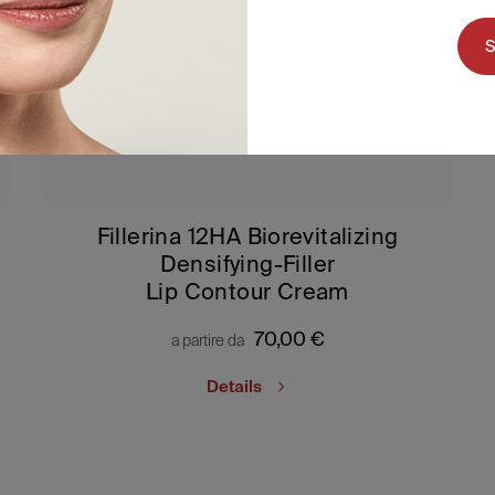
Fillerina 12HA Biorevitalizing
Densifying-Filler
Lip Contour Cream
70,00
€
a partire da
Details