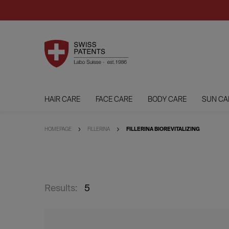
HAIR CARE
FACE CARE
BODY CARE
SUN CA
HOMEPAGE
FILLERINA
FILLERINA BIOREVITALIZING
Results:
5