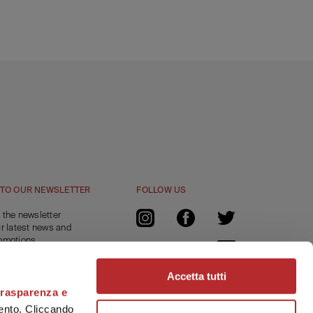
 TO OUR NEWSLETTER
FOLLOW US
 the newsletter
ur latest news and
omotions.
a -15% off
 online order.
Accetta tutti
trasparenza e
RIBE
amento. Cliccando