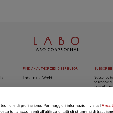
FIND AN AUTHORIZED DISTRIBUTOR
SUBSCRIBE
le
Labo in the World
Subscribe to
to receive o
exclusive pr
You will get 
on your first
tecnici e di profilazione. Per maggiori informazioni visita l'
Area 
SUBSC
etta tutti» acconsenti all’utilizzo di tutti gli strumenti di tracci
e