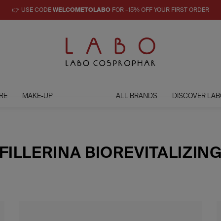
👉 USE CODE
WELCOMETOLABO
FOR –15% OFF YOUR FIRST ORDER
RE
MAKE-UP
ALL BRANDS
DISCOVER LAB
FILLERINA BIOREVITALIZIN