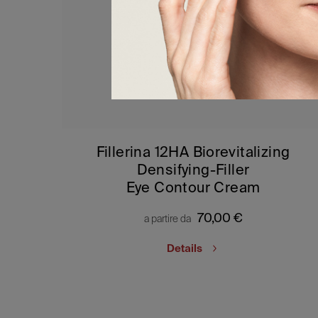
Fillerina 12HA Biorevitalizing
Densifying-Filler
Eye Contour Cream
70,00
€
a partire da
Details