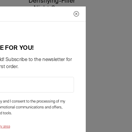
Densifying-Filler
Night Cream
90,00
€
a partire da
Details
E FOR YOU!
d! Subscribe to the newsletter for
st order.
icy and I consent to the processing of my
romotional communications and offers,
d tools.
cy area