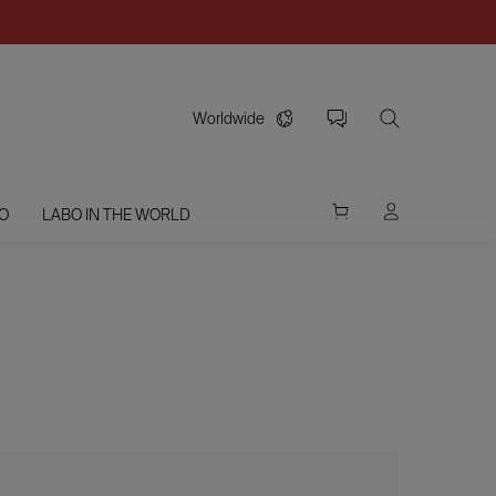
Worldwide
O
LABO IN THE WORLD
G