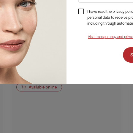
I have read the privacy pol
personal data to receive p
Fillerina 12HA Densifying-Filler
including through automate
Plumping Mask
Visit transparency and priva
30,50
€
Details
Available online