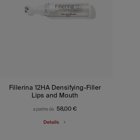
Fillerina 12HA Densifying-Filler
Lips and Mouth
58,00
€
a partire da
Details