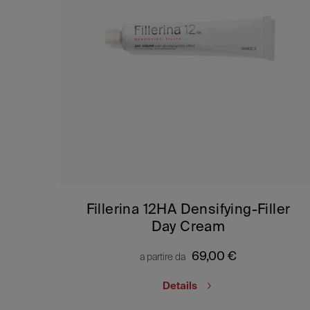
Fillerina 12HA Densifying-Filler
Day Cream
69,00
€
a partire da
Details