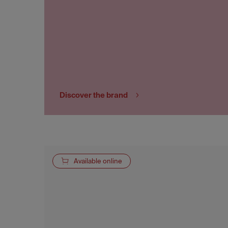
Discover the brand
Available online