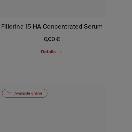
Fillerina 15 HA Concentrated Serum
0,00
€
Details
Available online