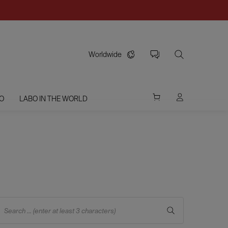
Worldwide
O
LABO IN THE WORLD
Search ... (enter at least 3 characters)