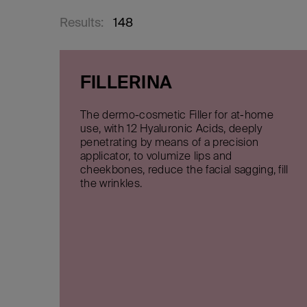
Results:
148
FILLERINA
The dermo-cosmetic Filler for at-home
use, with 12 Hyaluronic Acids, deeply
penetrating by means of a precision
applicator, to volumize lips and
cheekbones, reduce the facial sagging, fill
the wrinkles.