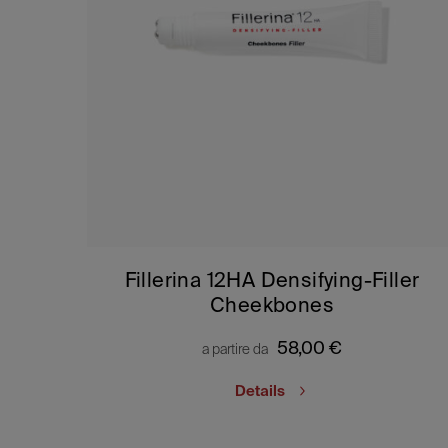
Fillerina 12HA Densifying-Filler
Cheekbones
58,00
€
a partire da
Details