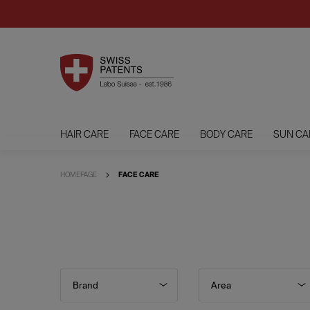
HAIR CARE
FACE CARE
BODY CARE
SUN CA
HOMEPAGE
FACE CARE
Brand
Area