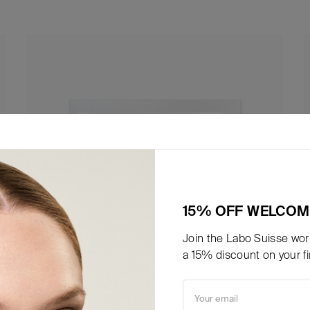
15% OFF WELCOM
Join the Labo Suisse worl
a 15% discount on your fir
Your email