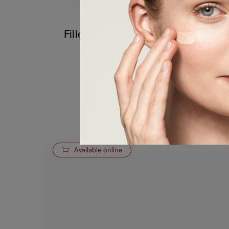
Fillerina 12HA Densifying-Filler
Lip Contour Cream
60,00
€
a partire da
Details
Available online