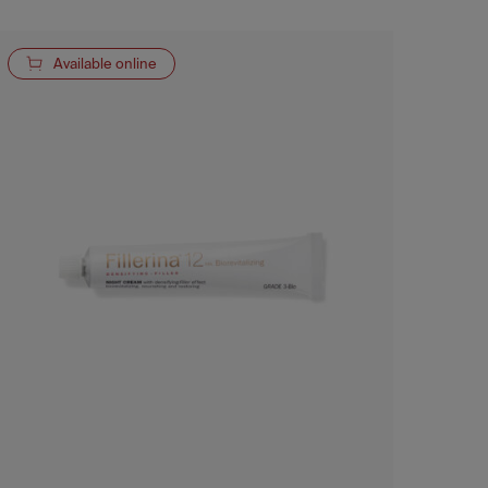
Available online