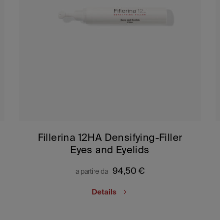
Fillerina 12HA Densifying-Filler
Eyes and Eyelids
94,50
€
a partire da
Details