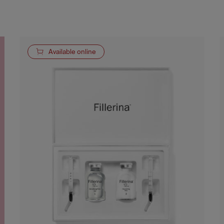
Available online