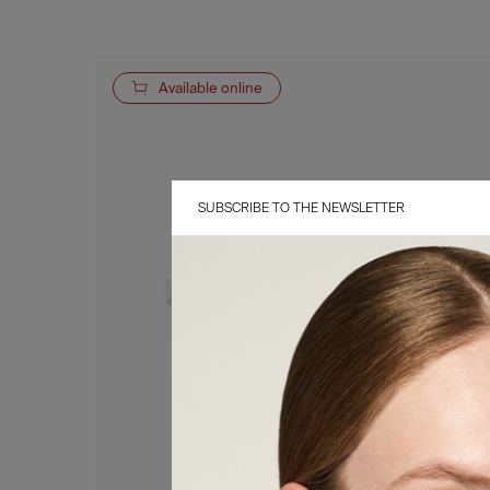
Available online
SUBSCRIBE TO THE NEWSLETTER