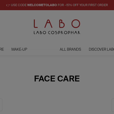
👉 USE CODE
WELCOMETOLABO
FOR –15% OFF YOUR FIRST ORDER
RE
MAKE-UP
ALL BRANDS
DISCOVER LAB
FACE CARE