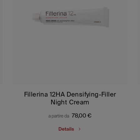
Fillerina 12HA Densifying-Filler
Night Cream
78,00
€
a partire da
Details