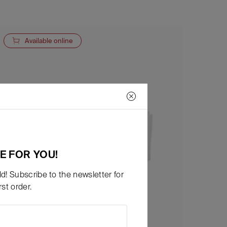
Available online
E FOR YOU!
d! Subscribe to the newsletter for
st order.