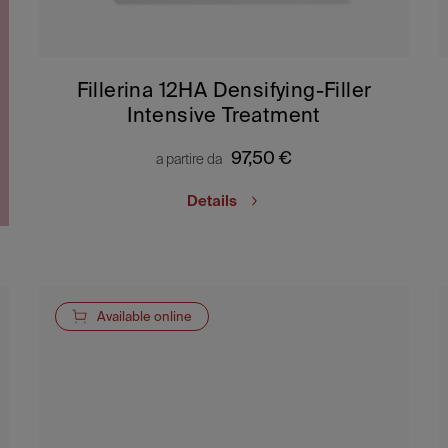
Fillerina 12HA Densifying-Filler
Intensive Treatment
97,50
€
a partire da
Details
Available online