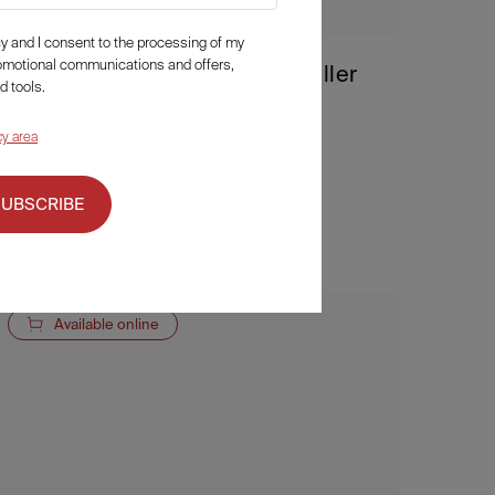
icy and I consent to the processing of my
romotional communications and offers,
Fillerina 12HA Densifying-Filler
d tools.
Neck and Cleavage
cy area
94,50
€
a partire da
Details
SUBSCRIBE
Available online