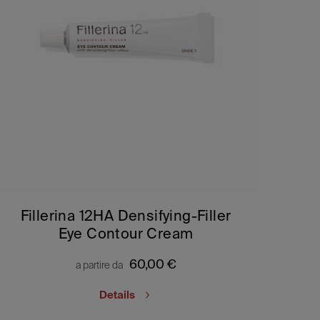
Fillerina 12HA Densifying-Filler
Eye Contour Cream
60,00
€
a partire da
Details