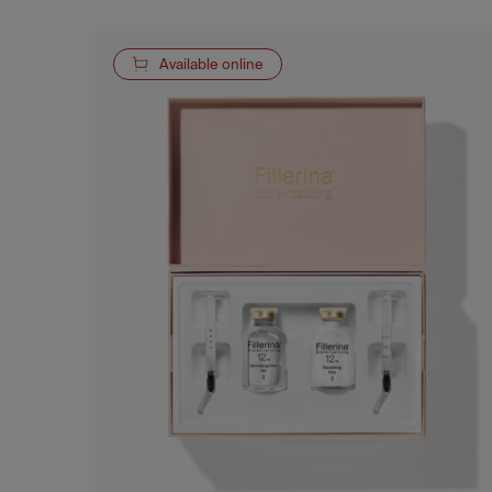
Available online