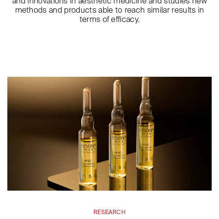
and innovations in aesthetic medicine and studies new
methods and products able to reach similar results in
terms of efficacy.
RESEARCH