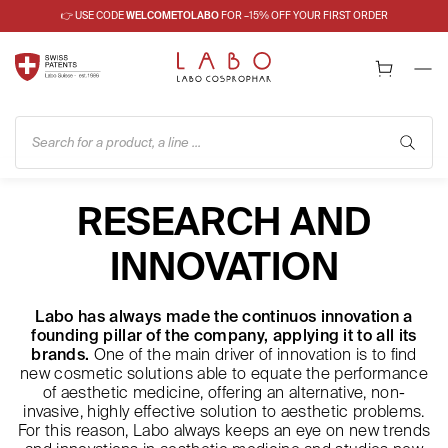
👉 USE CODE
WELCOMETOLABO
FOR –15% OFF YOUR FIRST ORDER
Search for a product, a line ...
RESEARCH AND
INNOVATION
Labo has always made the continuos innovation a
founding pillar of the company, applying it to all its
brands.
One of the main driver of innovation is to find
new cosmetic solutions able to equate the performance
of aesthetic medicine, offering an alternative, non-
invasive, highly effective solution to aesthetic problems.
For this reason, Labo always keeps an eye on new trends