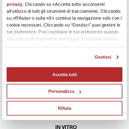
101
privacy
. Cliccando su «Accetta tutti» acconsenti
all’utilizzo di tutti gli strumenti di tracciamento. Cliccando
IN VIVO CLINICAL AND INSTRUMENTAL TESTS
su «Rifiuta» o sulla «X» continui la navigazione solo con i
Labo made 101 studies,
In vivo
clinical and instrumental tests
cookie necessari. Cliccando su “Gestisci” puoi gestire le
(assessment of growing hair, diminishing wrinkles, raising of facial
tue preferenze. Puoi cambiare le tue preferenze quando
features, etc.)
vuoi cliccando il pulsante nell'angolo in basso a sinistra.
63
Gestisci
SELF-ASSESSMENT
Accetta tutti
TESTS
Labo made 63 self-assessment tests to prove the efficacy and safety
of the products
Personalizza
80
Rifiuta
IN VITRO