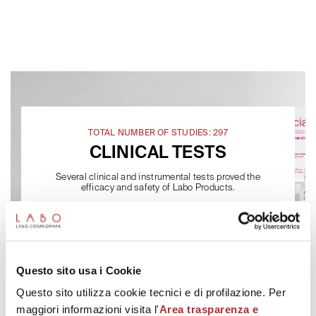
TOTAL NUMBER OF STUDIES: 297
CLINICAL TESTS
Several clinical and instrumental tests proved the
efficacy and safety of Labo Products.
Questo sito usa i Cookie
Questo sito utilizza cookie tecnici e di profilazione. Per
maggiori informazioni visita l'
Area trasparenza e