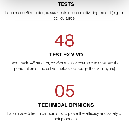
TESTS
Labo made 80 studies,
in vitro
tests of each active ingredient (e.g. on
cell cultures)
48
TEST EX VIVO
Labo made 48 studies,
ex vivo test
(for example to evaluate the
penetration of the active molecules trough the skin layers)
05
TECHNICAL OPINIONS
Labo made 5 technical opinions to prove the efficacy and safety of
their products