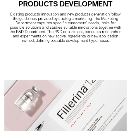
PRODUCTS DEVELOPMENT
Existing products innovation and new products generation follow
the guidelines provided by strategic marketing. The Marketing
Department captures specific customers’ needs, looks for
possible solutions and studies suitable innovations together with
the R&D Department. The R&D department, conducts researches
and experiments on new active ingredients or new application
method, defining possible development hypotheses.