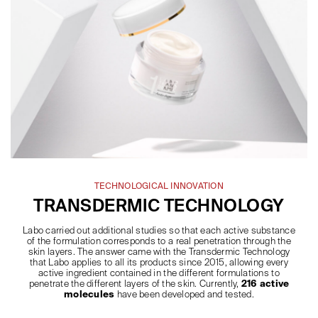
TECHNOLOGICAL INNOVATION
TRANSDERMIC TECHNOLOGY
Labo carried out additional studies so that each active substance
of the formulation corresponds to a real penetration through the
skin layers. The answer came with the Transdermic Technology
that Labo applies to all its products since 2015, allowing every
active ingredient contained in the different formulations to
penetrate the different layers of the skin. Currently,
216 active
molecules
have been developed and tested.