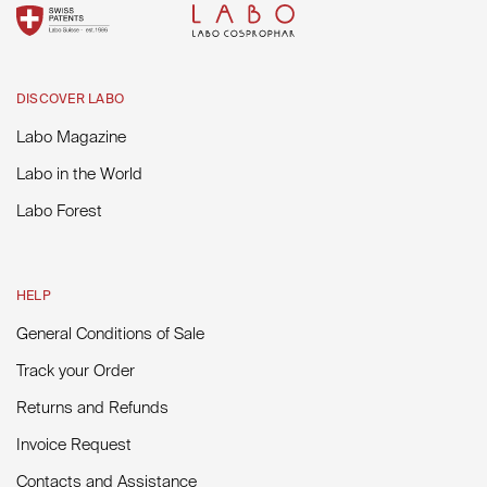
DISCOVER LABO
Labo Magazine
Labo in the World
Labo Forest
HELP
General Conditions of Sale
Track your Order
Returns and Refunds
Invoice Request
Contacts and Assistance