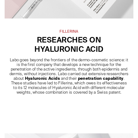
FILLERINA
RESEARCHES ON
HYALURONIC ACID
Labo goes beyond the frontiers of the dermo-cosmetic science: it
is the first company that develops a new technique for the
penetration of the active ingredients, through both epidermis and
dermis, without injections. Labo carried out extensive researchers
about
Hyaluronic Acids
and their
penetration capability
.
These studies have led to Fillerina, which owes its effectiveness
to its 12 molecules of Hyaluronic Acid with different molecular
weights, whose combination is covered by a Swiss patent.