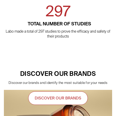
297
TOTAL NUMBER OF STUDIES
Labo made a total of 297 studies to prove the efficacy and safety of
their products
DISCOVER OUR BRANDS
Discover our brands and identify the most suitable for your needs
DISCOVER OUR BRANDS