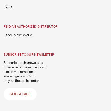
FAQs
FIND AN AUTHORIZED DISTRIBUTOR
Labo in the World
SUBSCRIBE TO OUR NEWSLETTER
Subscribe to the newsletter
to receive our latest news and
exclusive promotions.
You will get a -15% off
on your first online order.
SUBSCRIBE