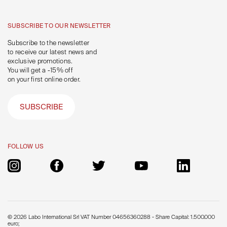
SUBSCRIBE TO OUR NEWSLETTER
Subscribe to the newsletter
to receive our latest news and
exclusive promotions.
You will get a -15% off
on your first online order.
SUBSCRIBE
FOLLOW US
© 2026 Labo International Srl VAT Number 04656360288 - Share Capital: 1.500.000
euro;