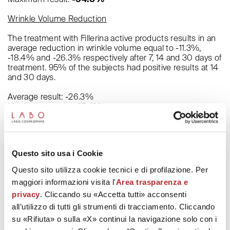
Wrinkle Volume Reduction
The treatment with Fillerina active products results in an
average reduction in wrinkle volume equal to -11.3%,
-18.4% and -26.3% respectively after 7, 14 and 30 days of
treatment. 95% of the subjects had positive results at 14
and 30 days.
Average result: -26.3%
Maximum result:
-48.1%
Increase in Cheekbones Volume
The data measure the variation in the distance between
Questo sito usa i Cookie
the contours of the cheekbones and a line passing
through the nose, expressed in millimeters.
Questo sito utilizza cookie tecnici e di profilazione. Per
maggiori informazioni visita l'
Area trasparenza e
Average result: +2.27 mm
Maximum result:
+3.39 mm
privacy
. Cliccando su «Accetta tutti» acconsenti
all’utilizzo di tutti gli strumenti di tracciamento. Cliccando
Lifting of the Cheekbones
su «Rifiuta» o sulla «X» continui la navigazione solo con i