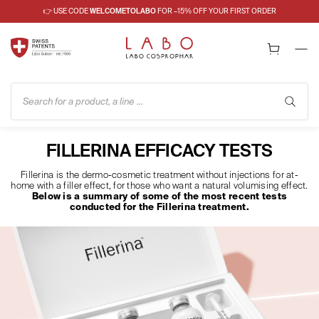
👉 USE CODE
WELCOMETOLABO
FOR –15% OFF YOUR FIRST ORDER
Search for a product, a line ...
FILLERINA EFFICACY TESTS
Fillerina is the dermo-cosmetic treatment without injections for at-
home with a filler effect, for those who want a natural volumising effect.
Below is a summary of some of the most recent tests
conducted for the Fillerina treatment.