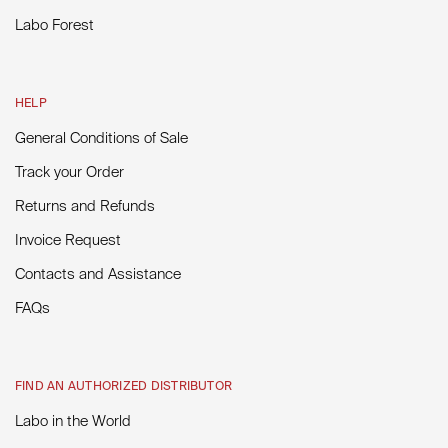
Labo Forest
HELP
General Conditions of Sale
Track your Order
Returns and Refunds
Invoice Request
Contacts and Assistance
FAQs
FIND AN AUTHORIZED DISTRIBUTOR
Labo in the World