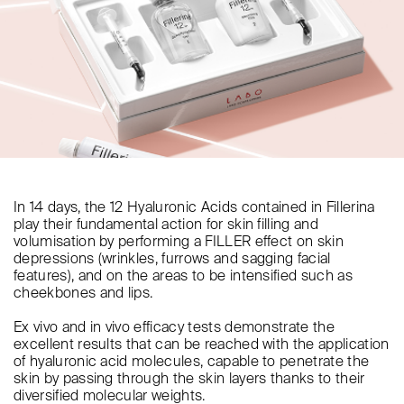
In 14 days, the 12 Hyaluronic Acids contained in Fillerina
play their fundamental action for skin filling and
volumisation by performing a FILLER effect on skin
depressions (wrinkles, furrows and sagging facial
features), and on the areas to be intensified such as
cheekbones and lips.
Ex vivo and in vivo efficacy tests demonstrate the
excellent results that can be reached with the application
of hyaluronic acid molecules, capable to penetrate the
skin by passing through the skin layers thanks to their
diversified molecular weights.