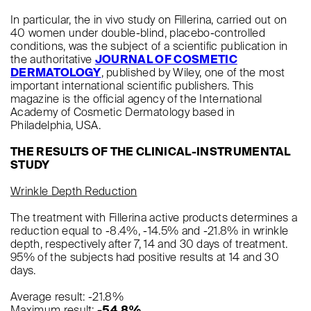
In particular, the in vivo study on Fillerina, carried out on
40 women under double-blind, placebo-controlled
conditions, was the subject of a scientific publication in
the authoritative
JOURNAL OF COSMETIC
DERMATOLOGY
, published by Wiley, one of the most
important international scientific publishers. This
magazine is the official agency of the International
Academy of Cosmetic Dermatology based in
Philadelphia, USA.
THE RESULTS OF THE CLINICAL-INSTRUMENTAL
STUDY
Wrinkle Depth Reduction
The treatment with Fillerina active products determines a
reduction equal to -8.4%, -14.5% and -21.8% in wrinkle
depth, respectively after 7, 14 and 30 days of treatment.
95% of the subjects had positive results at 14 and 30
days.
Average result: -21.8%
Maximum result:
-54.8%