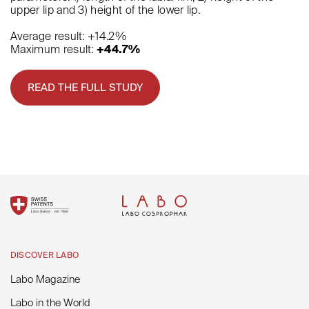
upper lip and 3) height of the lower lip.
Average result: +14.2%
Maximum result:
+44.7%
READ THE FULL STUDY
DISCOVER LABO
Labo Magazine
Labo in the World