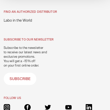
FIND AN AUTHORIZED DISTRIBUTOR
Labo in the World
SUBSCRIBE TO OUR NEWSLETTER
Subscribe to the newsletter
to receive our latest news and
exclusive promotions.
You will get a -15% off
on your first online order.
SUBSCRIBE
FOLLOW US