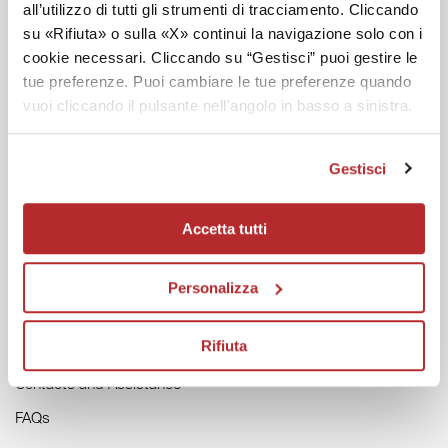
all’utilizzo di tutti gli strumenti di tracciamento. Cliccando
DISCOVER LABO
su «Rifiuta» o sulla «X» continui la navigazione solo con i
cookie necessari. Cliccando su “Gestisci” puoi gestire le
Labo Magazine
tue preferenze. Puoi cambiare le tue preferenze quando
Labo in the World
vuoi cliccando il pulsante nell'angolo in basso a sinistra.
Labo Forest
Gestisci
HELP
Accetta tutti
General Conditions of Sale
Track your Order
Personalizza
Returns and Refunds
Rifiuta
Invoice Request
Contacts and Assistance
FAQs