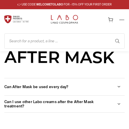
👉 USE CODE
WELCOMETOLABO
FOR –15% OFF YOUR FIRST ORDER
Search for a product, a line ...
Can After Mask be used every day?
Yes, after a careful facial cleansing you can apply the active
Can I use other Labo creams after the After Mask
oxygen gel, followed by a cream.
treatment?
Of course, other Labo products and lines can be used. However,
in order to have a more protective action in the morning, and a
calming action in the evening, Labo experts recommend the use