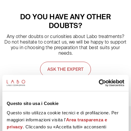
of Day and Night creams from the After Mask line, which also
work on the quality and balance of the skin microbiome
DO YOU HAVE ANY OTHER
(compromised by the use of masks).
DOUBTS?
Any other doubts or curiosities about Labo treatments?
Do not hesitate to contact us, we will be happy to support
you in choosing the preparation that best suits your
needs.
ASK THE EXPERT
Questo sito usa i Cookie
Questo sito utilizza cookie tecnici e di profilazione. Per
maggiori informazioni visita l'
Area trasparenza e
privacy
. Cliccando su «Accetta tutti» acconsenti