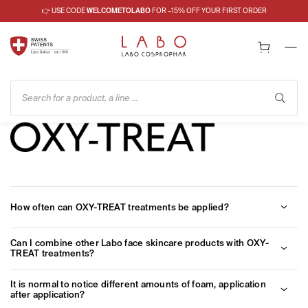
👉 USE CODE
WELCOMETOLABO
FOR –15% OFF YOUR FIRST ORDER
Search for a product, a line ...
How often can OXY-TREAT treatments be applied?
There are no limitations on the frequency of cycles during the
Can I combine other Labo face skincare products with OXY-
year. Furthermore, it is possible to apply another preparation of
TREAT treatments?
the same line after a specific OXY-TREAT treatment (eg. OXY-
TREAT ANTI-AGE after OXY-TREAT FIRMNESS).
In order to obtain the best results, we suggest to use Oxy-Treat
It is normal to notice different amounts of foam, application
treatment in its full cycle (treatment + mainteneance cream). At
after application?
the end of it, it is also possible to continue with other Labo day