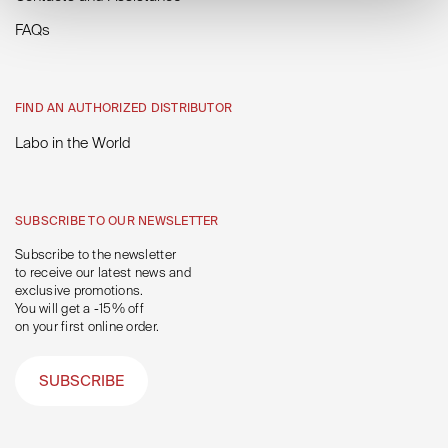
FAQs
FIND AN AUTHORIZED DISTRIBUTOR
Labo in the World
SUBSCRIBE TO OUR NEWSLETTER
Subscribe to the newsletter
to receive our latest news and
exclusive promotions.
You will get a -15% off
on your first online order.
SUBSCRIBE