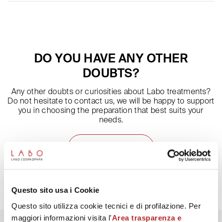
and night creams, according to your preferences and needs.
The preparation must be applied on the face as specified in the
leaflet. Foaming is influenced by the amount of product used
and by the cleaning of the skin. If make-up and impurities have
not been well removed, little foam will form.
DO YOU HAVE ANY OTHER
DOUBTS?
Any other doubts or curiosities about Labo treatments?
Do not hesitate to contact us, we will be happy to support
you in choosing the preparation that best suits your
needs.
ASK THE EXPERT
Questo sito usa i Cookie
Questo sito utilizza cookie tecnici e di profilazione. Per
maggiori informazioni visita l'
Area trasparenza e