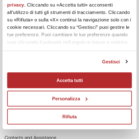
privacy
. Cliccando su «Accetta tutti» acconsenti
all’utilizzo di tutti gli strumenti di tracciamento. Cliccando
su «Rifiuta» o sulla «X» continui la navigazione solo con i
cookie necessari. Cliccando su “Gestisci” puoi gestire le
DISCOVER LABO
tue preferenze. Puoi cambiare le tue preferenze quando
Labo Magazine
vuoi cliccando il pulsante nell'angolo in basso a sinistra.
Labo in the World
Labo Forest
Gestisci
Accetta tutti
HELP
General Conditions of Sale
Personalizza
Track your Order
Returns and Refunds
Rifiuta
Invoice Request
Contacts and Assistance