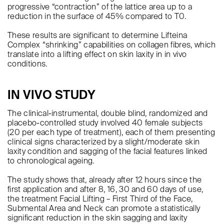
progressive “contraction” of the lattice area up to a
reduction in the surface of 45% compared to T0.
These results are significant to determine Lifteina
Complex “shrinking” capabilities on collagen fibres, which
translate into a lifting effect on skin laxity in in vivo
conditions.
IN VIVO STUDY
The clinical-instrumental, double blind, randomized and
placebo-controlled study involved 40 female subjects
(20 per each type of treatment), each of them presenting
clinical signs characterized by a slight/moderate skin
laxity condition and sagging of the facial features linked
to chronological ageing.
The study shows that, already after 12 hours since the
first application and after 8, 16, 30 and 60 days of use,
the treatment Facial Lifting – First Third of the Face,
Submental Area and Neck can promote a statistically
significant reduction in the skin sagging and laxity