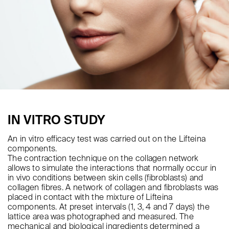
IN VITRO STUDY
An in vitro efficacy test was carried out on the Lifteina
components.
The contraction technique on the collagen network
allows to simulate the interactions that normally occur in
in vivo conditions between skin cells (fibroblasts) and
collagen fibres. A network of collagen and fibroblasts was
placed in contact with the mixture of Lifteina
components. At preset intervals (1, 3, 4 and 7 days) the
lattice area was photographed and measured. The
mechanical and biological ingredients determined a