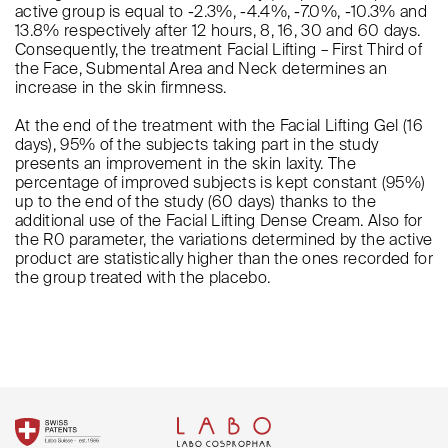
active group is equal to -2.3%, -4.4%, -7.0%, -10.3% and
13.8% respectively after 12 hours, 8, 16, 30 and 60 days.
Consequently, the treatment Facial Lifting – First Third of
the Face, Submental Area and Neck determines an
increase in the skin firmness.
At the end of the treatment with the Facial Lifting Gel (16
days), 95% of the subjects taking part in the study
presents an improvement in the skin laxity. The
percentage of improved subjects is kept constant (95%)
up to the end of the study (60 days) thanks to the
additional use of the Facial Lifting Dense Cream. Also for
the R0 parameter, the variations determined by the active
product are statistically higher than the ones recorded for
the group treated with the placebo.