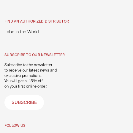
FIND AN AUTHORIZED DISTRIBUTOR
Labo in the World
SUBSCRIBE TO OUR NEWSLETTER
Subscribe to the newsletter
to receive our latest news and
exclusive promotions.
You will get a -15% off
on your first online order.
SUBSCRIBE
FOLLOW US