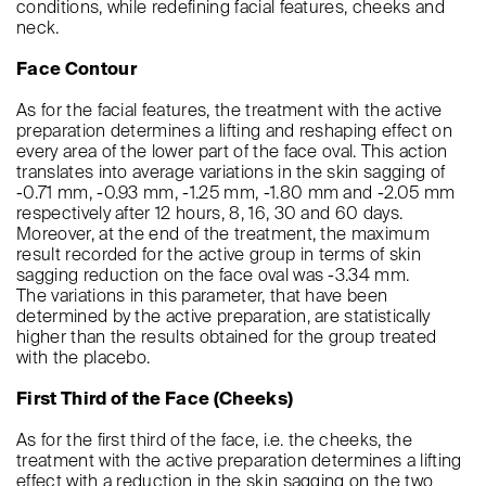
conditions, while redefining facial features, cheeks and
neck.
Face Contour
As for the facial features, the treatment with the active
preparation determines a lifting and reshaping effect on
every area of the lower part of the face oval. This action
translates into average variations in the skin sagging of
-0.71 mm, -0.93 mm, -1.25 mm, -1.80 mm and -2.05 mm
respectively after 12 hours, 8, 16, 30 and 60 days.
Moreover, at the end of the treatment, the maximum
result recorded for the active group in terms of skin
sagging reduction on the face oval was -3.34 mm.
The variations in this parameter, that have been
determined by the active preparation, are statistically
higher than the results obtained for the group treated
with the placebo.
First Third of the Face (Cheeks)
As for the first third of the face, i.e. the cheeks, the
treatment with the active preparation determines a lifting
effect with a reduction in the skin sagging on the two