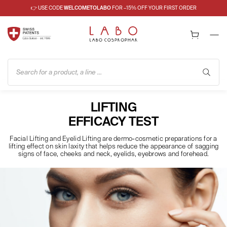
👉 USE CODE
WELCOMETOLABO
FOR –15% OFF YOUR FIRST ORDER
Search for a product, a line ...
LIFTING
EFFICACY TEST
Facial Lifting and Eyelid Lifting are dermo-cosmetic preparations for a
lifting effect on skin laxity that helps reduce the appearance of sagging
signs of face, cheeks and neck, eyelids, eyebrows and forehead.