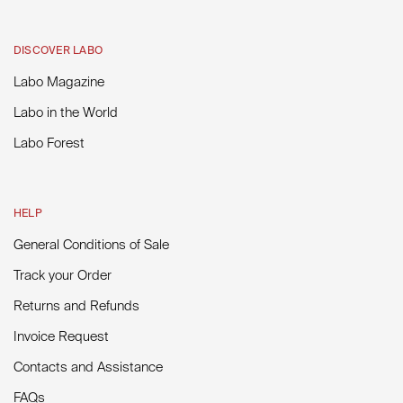
DISCOVER LABO
Labo Magazine
Labo in the World
Labo Forest
HELP
General Conditions of Sale
Track your Order
Returns and Refunds
Invoice Request
Contacts and Assistance
FAQs