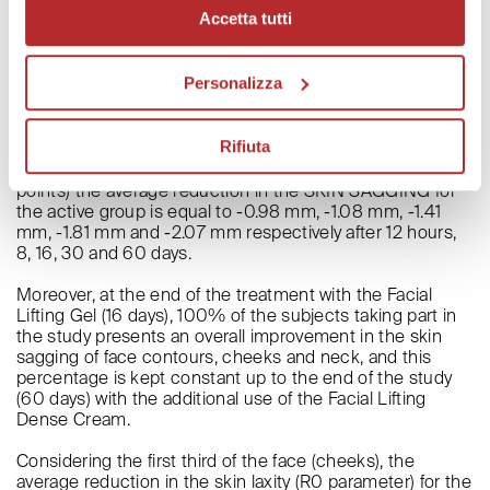
result recorded for the active group in terms of skin
Accetta tutti
sagging reduction on the neck was -4.10 mm.
The variations in this parameter, that have been
determined by the active preparation, are statistically
Personalizza
higher than the results obtained for the group treated
with the placebo.
Rifiuta
In conclusion, from the results obtained in this clinical
study, it comes to light that in the three treated areas (7
points) the average reduction in the SKIN SAGGING for
the active group is equal to -0.98 mm, -1.08 mm, -1.41
mm, -1.81 mm and -2.07 mm respectively after 12 hours,
8, 16, 30 and 60 days.
Moreover, at the end of the treatment with the Facial
Lifting Gel (16 days), 100% of the subjects taking part in
the study presents an overall improvement in the skin
sagging of face contours, cheeks and neck, and this
percentage is kept constant up to the end of the study
(60 days) with the additional use of the Facial Lifting
Dense Cream.
Considering the first third of the face (cheeks), the
average reduction in the skin laxity (R0 parameter) for the