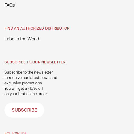
FAQs
FIND AN AUTHORIZED DISTRIBUTOR
Labo in the World
SUBSCRIBE TO OUR NEWSLETTER
Subscribe to the newsletter
to receive our latest news and
exclusive promotions.
You will get a -15% off
on your first online order.
SUBSCRIBE
FOLLOW US