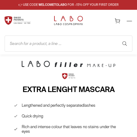
👉 USE CODE
WELCOMETOLABO
FOR –15% OFF YOUR FIRST ORDER
Search for a product, a line ...
EXTRA LENGHT MASCARA
Lengthened and perfectly separatedlashes
Quick drying
Rich and intense colour that leaves no stains under the
eyes