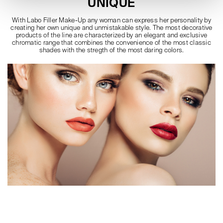
UNIQUE
With Labo Filler Make-Up any woman can express her personality by
creating her own unique and unmistakable style. The most decorative
products of the line are characterized by an elegant and exclusive
chromatic range that combines the convenience of the most classic
shades with the stregth of the most daring colors.