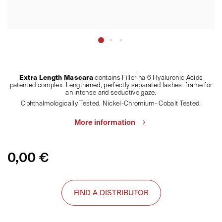
Extra Length Mascara
contains Fillerina 6 Hyaluronic Acids
patented complex. Lengthened, perfectly separated lashes: frame for
an intense and seductive gaze.
Ophthalmologically Tested. Nickel-Chromium- Cobalt Tested.
More information
0,00
€
FIND A DISTRIBUTOR