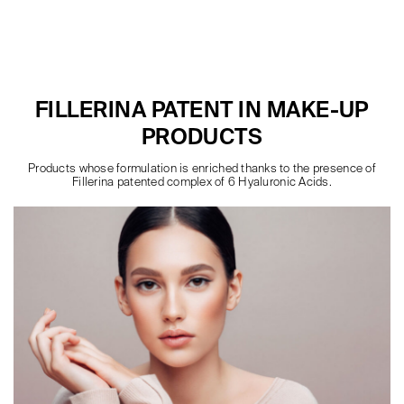
FILLERINA PATENT IN MAKE-UP
PRODUCTS
Products whose formulation is enriched thanks to the presence of
Fillerina patented complex of 6 Hyaluronic Acids.