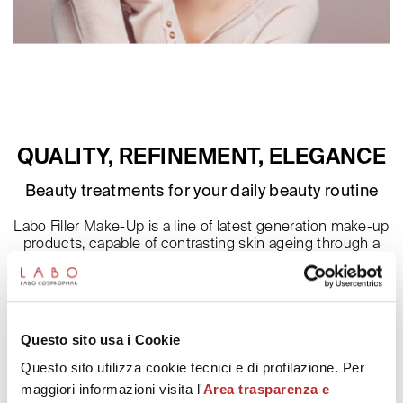
QUALITY, REFINEMENT, ELEGANCE
Beauty treatments for your daily beauty routine
Labo Filler Make-Up is a line of latest generation make-up
products, capable of contrasting skin ageing through a
continuous filler action on face, lips and periocular area
cutaneous tissues. Formulation enriched thanks to the
presence of Fillerina patented complex of 6 Hyaluronic
Acids, give vitality to the skin, by
moisturizing it and protecting. In hand make-up products,
Questo sito usa i Cookie
the presence of hyaluronic acids contributes to
strengthen and protect the nails from external agents.
Questo sito utilizza cookie tecnici e di profilazione. Per
maggiori informazioni visita l'
Area trasparenza e