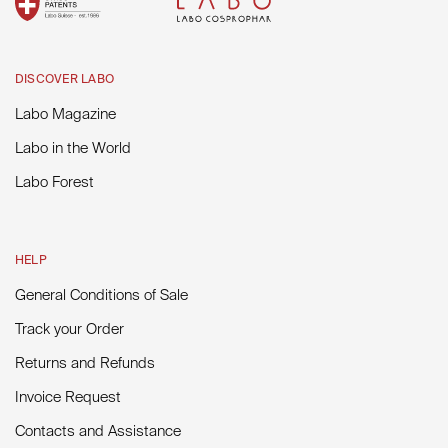
DISCOVER LABO
Labo Magazine
Labo in the World
Labo Forest
HELP
General Conditions of Sale
Track your Order
Returns and Refunds
Invoice Request
Contacts and Assistance