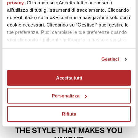
privacy
. Cliccando su «Accetta tutti» acconsenti
all’utilizzo di tutti gli strumenti di tracciamento. Cliccando
Description and ingredients
su «Rifiuta» o sulla «X» continui la navigazione solo con i
cookie necessari. Cliccando su “Gestisci” puoi gestire le
Technology
tue preferenze. Puoi cambiare le tue preferenze quando
vuoi cliccando il pulsante nell'angolo in basso a sinistra.
Effectiveness
Gestisci
How to use
Patents
Accetta tutti
Personalizza
Rifiuta
TRENDY COLOURS
THE STYLE THAT MAKES YOU