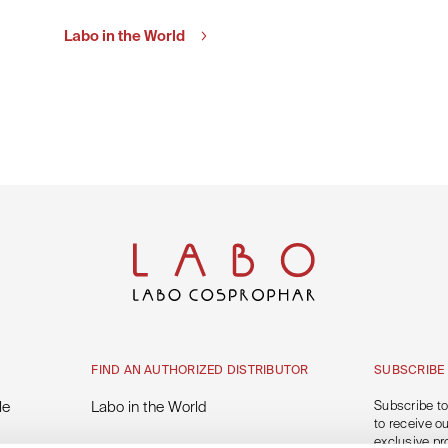
Labo in the World
FIND AN AUTHORIZED DISTRIBUTOR
SUBSCRIBE
le
Labo in the World
Subscribe to
to receive o
exclusive pr