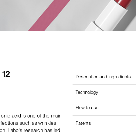
 12
Description and ingredients
Technology
How to use
onic acid is one of the main
rfections such as wrinkles
Patents
on, Labo's research has led