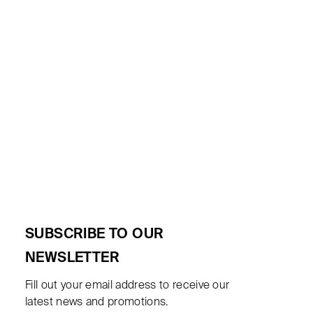
SUBSCRIBE TO OUR
NEWSLETTER
Fill out your email address to receive our
latest news and promotions.