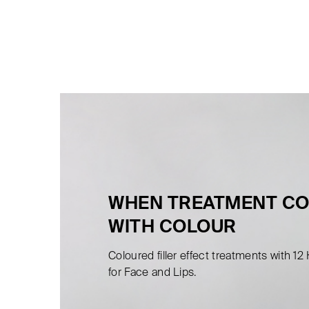
WHEN TREATMENT C
WITH COLOUR
Coloured filler effect treatments with 12
for Face and Lips.