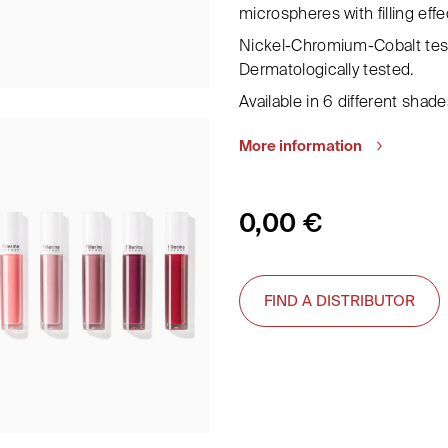
microspheres with filling effe
Nickel-Chromium-Cobalt test
Dermatologically tested.
Available in 6 different shade
More information
0,00
€
FIND A DISTRIBUTOR