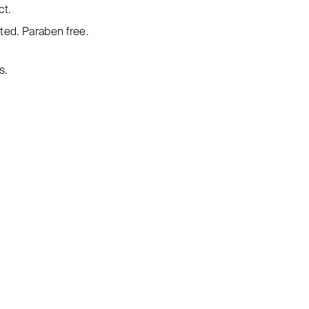
ct.
ed. Paraben free.
s.