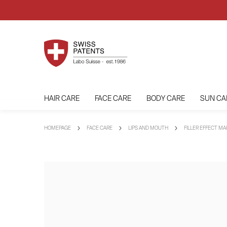
HAIR CARE
FACE CARE
BODY CARE
SUN CA
HOMEPAGE
FACE CARE
LIPS AND MOUTH
FILLER EFFECT M