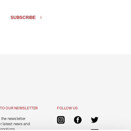
SUBSCRIBE
 TO OUR NEWSLETTER
FOLLOW US
 the newsletter
ur latest news and
omotions.