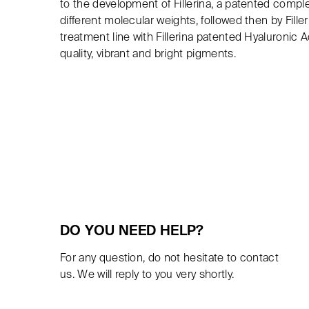
to the development of Fillerina, a patented comple
different molecular weights, followed then by Fille
treatment line with Fillerina patented Hyaluronic 
quality, vibrant and bright pigments.
DO YOU NEED HELP?
For any question, do not hesitate to contact
us. We will reply to you very shortly.