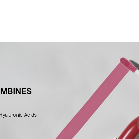
OMBINES
 Hyaluronic Acids