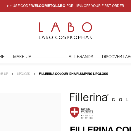
👉 USE CODE
WELCOMETOLABO
FOR –15% OFF YOUR FIRST ORDER
RE
MAKE-UP
ALL BRANDS
DISCOVER LAB
AKE-UP
LIPGLOSS
FILLERINA COLOUR 12HA PLUMPING LIPGLOSS
FILLERINA C