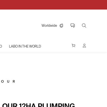
Worldwide
O
LABO IN THE WORLD
OLOUR 12HA PLUMPING