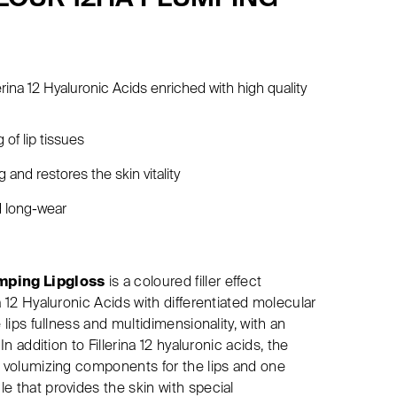
erina 12 Hyaluronic Acids enriched with high quality
 of lip tissues
 and restores the skin vitality
d long-wear
umping Lipgloss
is a coloured filler effect
a 12 Hyaluronic Acids with differentiated molecular
 lips fullness and multidimensionality, with an
In addition to Fillerina 12 hyaluronic acids, the
c volumizing components for the lips and one
e that provides the skin with special