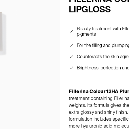
LIPGLOSS
Beauty treatment with Fill
pigments
For the filling and plumping
Counteracts the skin aging
Brightness, perfection an
Fillerina Colour 12HA Pl
treatment containing Fillerin
weights. Its formula gives the
extra glossy and shiny finish. 
formulation includes specifi
more hyaluronic acid molecul