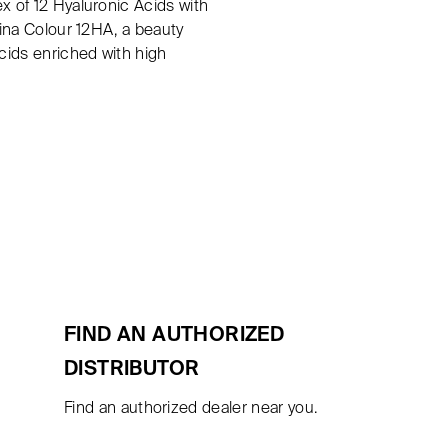
x of 12 Hyaluronic Acids with
rina Colour 12HA, a beauty
Acids enriched with high
FIND AN AUTHORIZED
DISTRIBUTOR
Find an authorized dealer near you.