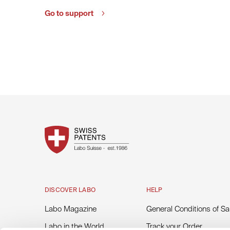
Go to support
DISCOVER LABO
HELP
Labo Magazine
General Conditions of Sa
Labo in the World
Track your Order