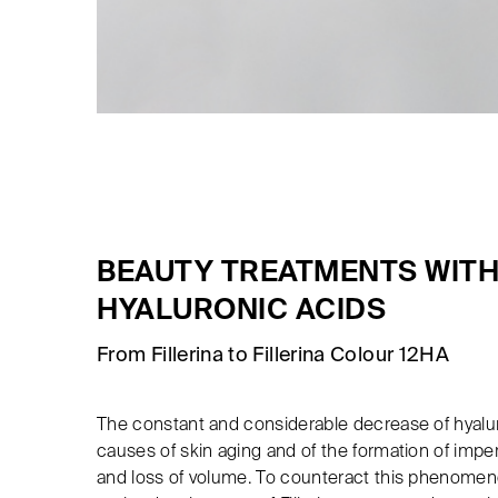
BEAUTY TREATMENTS WITH
HYALURONIC ACIDS
From Fillerina to Fillerina Colour 12HA
The constant and considerable decrease of hyalur
causes of skin aging and of the formation of impe
and loss of volume. To counteract this phenomen