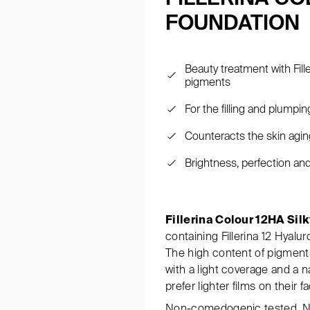
FOUNDATION
Beauty treatment with Fill
pigments
For the filling and plumpi
Counteracts the skin aging
Brightness, perfection an
Fillerina Colour 12HA Sil
containing Fillerina 12 Hyalu
The high content of pigments
with a light coverage and a n
prefer lighter films on their f
Non-comedogenic tested. Ni