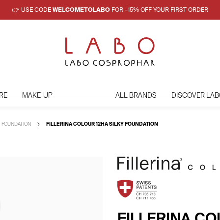
👉 USE CODE
WELCOMETOLABO
FOR –15% OFF YOUR FIRST ORDER
RE
MAKE-UP
ALL BRANDS
DISCOVER LAB
FOUNDATION
FILLERINA COLOUR 12HA SILKY FOUNDATION
FILLERINA CO