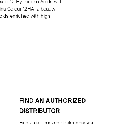
x of 12 Hyaluronic Acids with
rina Colour 12HA, a beauty
Acids enriched with high
FIND AN AUTHORIZED
DISTRIBUTOR
Find an authorized dealer near you.