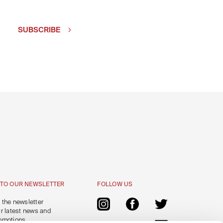
SUBSCRIBE
 TO OUR NEWSLETTER
FOLLOW US
 the newsletter
ur latest news and
omotions.