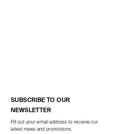
SUBSCRIBE TO OUR
NEWSLETTER
Fill out your email address to receive our
latest news and promotions.