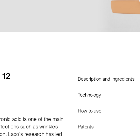
 12
Description and ingredients
Technology
How to use
onic acid is one of the main
rfections such as wrinkles
Patents
on, Labo's research has led