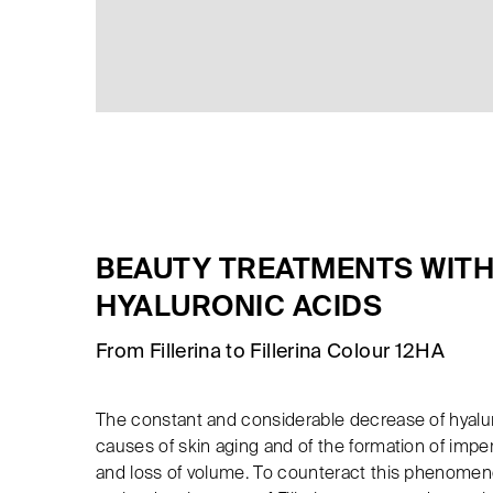
BEAUTY TREATMENTS WITH
HYALURONIC ACIDS
From Fillerina to Fillerina Colour 12HA
The constant and considerable decrease of hyalur
causes of skin aging and of the formation of impe
and loss of volume. To counteract this phenomen