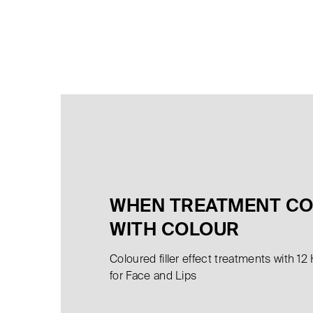
WHEN TREATMENT C
WITH COLOUR
Coloured filler effect treatments with 12
for Face and Lips