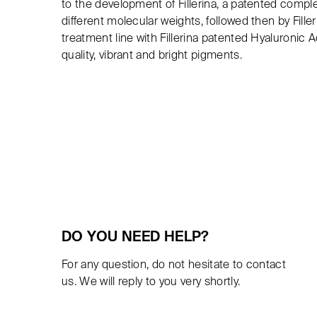
to the development of Fillerina, a patented comple
different molecular weights, followed then by Fille
treatment line with Fillerina patented Hyaluronic 
quality, vibrant and bright pigments.
DO YOU NEED HELP?
For any question, do not hesitate to contact
us. We will reply to you very shortly.