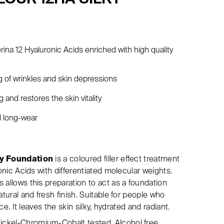
erina 12 Hyaluronic Acids enriched with high quality
ng of wrinkles and skin depressions
 and restores the skin vitality
d long-wear
ky Foundation
is a coloured filler effect treatment
ronic Acids with differentiated molecular weights.
 allows this preparation to act as a foundation
atural and fresh finish. Suitable for people who
ace. It leaves the skin silky, hydrated and radiant.
ckel-Chromium-Cobalt tested. Alcohol free.