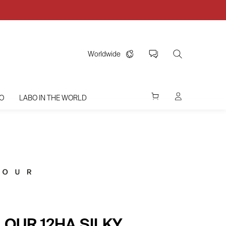
Worldwide
O
LABO IN THE WORLD
LOUR 12HA SILKY