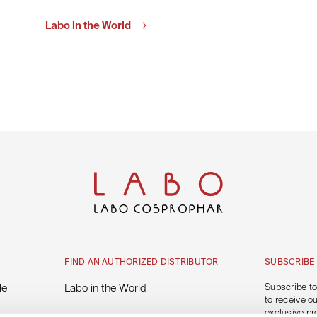
Labo in the World
FIND AN AUTHORIZED DISTRIBUTOR
SUBSCRIBE
le
Labo in the World
Subscribe to
to receive o
exclusive pr