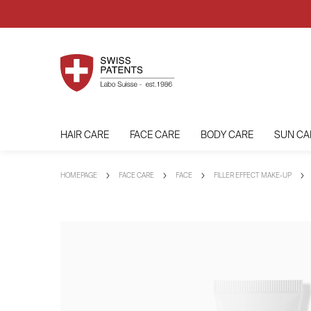
HAIR CARE
FACE CARE
BODY CARE
SUN CA
HOMEPAGE
FACE CARE
FACE
FILLER EFFECT MAKE-UP