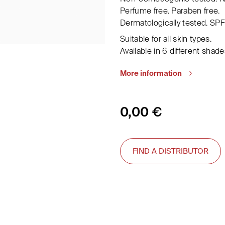
Perfume free. Paraben free.
Dermatologically tested. SPF
Suitable for all skin types.
Available in 6 different shade
More information
0,00
€
FIND A DISTRIBUTOR