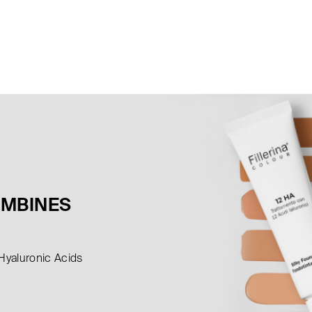
OMBINES
 Hyaluronic Acids