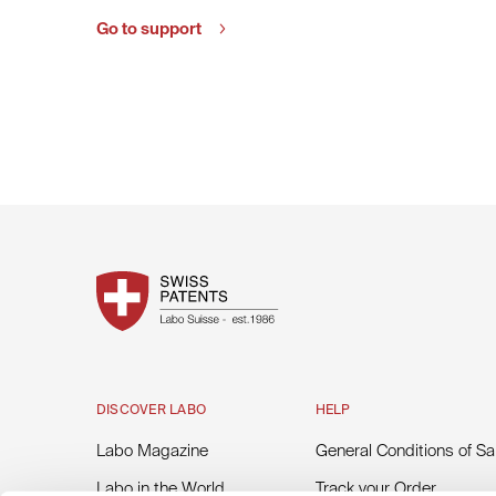
Go to support
DISCOVER LABO
HELP
Labo Magazine
General Conditions of Sa
Labo in the World
Track your Order