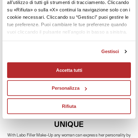
all’utilizzo di tutti gli strumenti di tracciamento. Cliccando
su «Rifiuta» o sulla «X» continui la navigazione solo con i
Technology
cookie necessari. Cliccando su “Gestisci” puoi gestire le
tue preferenze. Puoi cambiare le tue preferenze quando
Effectiveness
vuoi cliccando il pulsante nell'angolo in basso a sinistra.
How to use
Gestisci
Patents
Accetta tutti
Personalizza
Rifiuta
TRENDY COLOURS
THE STYLE THAT MAKES YOU
UNIQUE
With Labo Filler Make-Up any woman can express her personality by