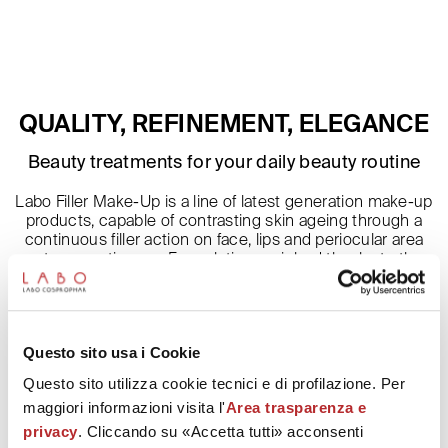
QUALITY, REFINEMENT, ELEGANCE
Beauty treatments for your daily beauty routine
Labo Filler Make-Up is a line of latest generation make-up
products, capable of contrasting skin ageing through a
continuous filler action on face, lips and periocular area
cutaneous tissues. Formulation enriched thanks to the
presence of Fillerina patented complex of 6 Hyaluronic
Acids, give vitality to the skin, by
moisturizing it and protecting. In hand make-up products,
the presence of hyaluronic acids contributes to
Questo sito usa i Cookie
strengthen and protect the nails from external agents.
Questo sito utilizza cookie tecnici e di profilazione. Per
maggiori informazioni visita l'
Area trasparenza e
privacy
. Cliccando su «Accetta tutti» acconsenti
Description and ingredients