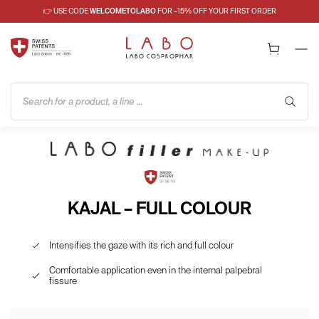
👉 USE CODE
WELCOMETOLABO
FOR –15% OFF YOUR FIRST ORDER
Search for a product, a line ...
KAJAL – FULL COLOUR
Intensifies the gaze with its rich and full colour
Comfortable application even in the internal palpebral
fissure