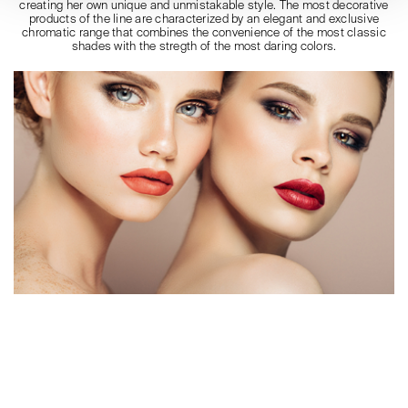
creating her own unique and unmistakable style. The most decorative
products of the line are characterized by an elegant and exclusive
chromatic range that combines the convenience of the most classic
shades with the stregth of the most daring colors.