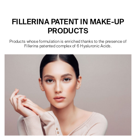
FILLERINA PATENT IN MAKE-UP
PRODUCTS
Products whose formulation is enriched thanks to the presence of
Fillerina patented complex of 6 Hyaluronic Acids.