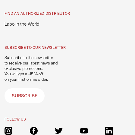
FIND AN AUTHORIZED DISTRIBUTOR
Labo in the World
SUBSCRIBE TO OUR NEWSLETTER
Subscribe to the newsletter
to receive our latest news and
exclusive promotions.
You will get a -15% off
on your first online order.
SUBSCRIBE
FOLLOW US