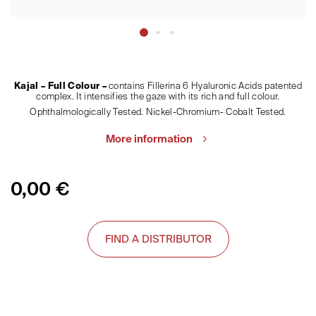
Kajal – Full Colour –
contains Fillerina 6 Hyaluronic Acids patented
complex. It intensifies the gaze with its rich and full colour.
Ophthalmologically Tested. Nickel-Chromium- Cobalt Tested.
More information
0,00
€
FIND A DISTRIBUTOR