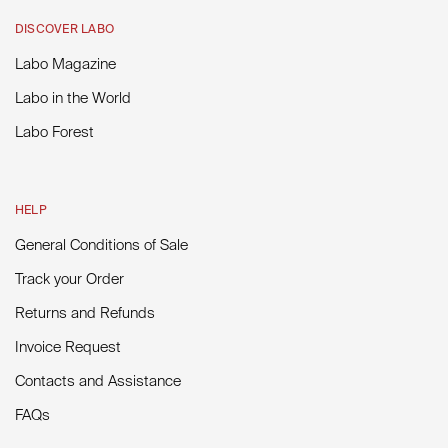
DISCOVER LABO
Labo Magazine
Labo in the World
Labo Forest
HELP
General Conditions of Sale
Track your Order
Returns and Refunds
Invoice Request
Contacts and Assistance
FAQs