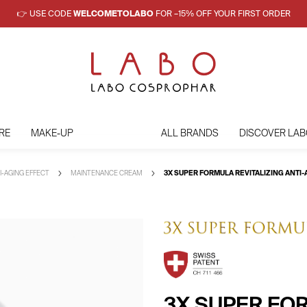
👉 USE CODE
WELCOMETOLABO
FOR –15% OFF YOUR FIRST ORDER
RE
MAKE-UP
ALL BRANDS
DISCOVER LAB
I-AGING EFFECT
MAINTENANCE CREAM
3X SUPER FORMULA REVITALIZING ANT
3X SUPER FOR