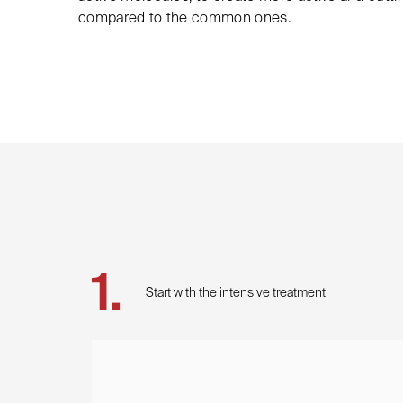
compared to the common ones.
Start with the intensive treatment