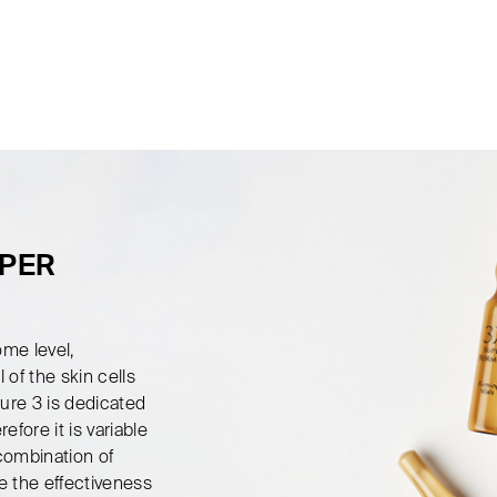
UPER
ome level,
 of the skin cells
ure 3 is dedicated
efore it is variable
 combination of
e the effectiveness