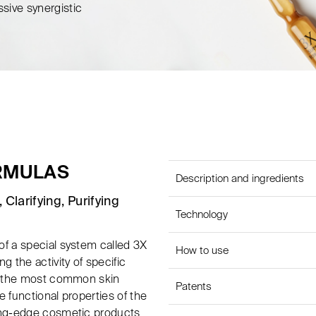
ssive synergistic
ORMULAS
Description and ingredients
 Clarifying, Purifying
Technology
of a special system called 3X
How to use
g the activity of specific
of the most common skin
Patents
 functional properties of the
ting-edge cosmetic products