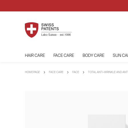
HAIR CARE
FACE CARE
BODY CARE
SUN CA
HOMEPAGE
FACE CARE
FACE
TOTAL ANTI-WRINKLE AND ANT