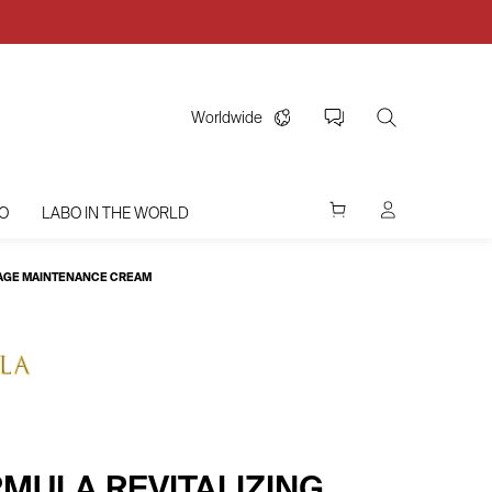
Worldwide
O
LABO IN THE WORLD
I-AGE MAINTENANCE CREAM
MULA REVITALIZING