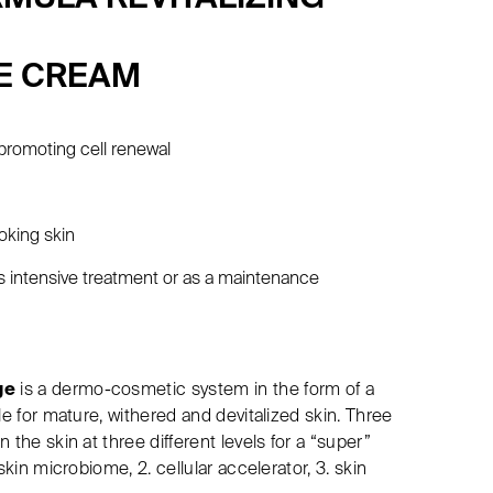
E CREAM
promoting cell renewal
g
oking skin
ls intensive treatment or as a maintenance
ge
is a dermo-cosmetic system in the form of a
le for mature, withered and devitalized skin. Three
 the skin at three different levels for a “super”
skin microbiome, 2. cellular accelerator, 3. skin