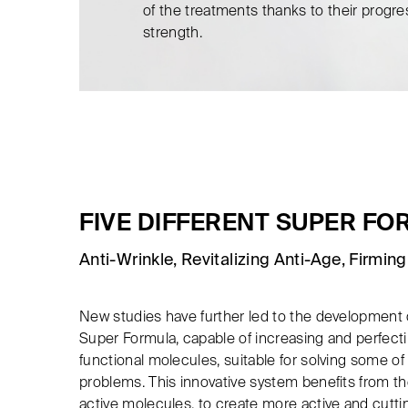
of the treatments thanks to their progre
strength.
FIVE DIFFERENT SUPER F
Anti-Wrinkle, Revitalizing Anti-Age, Firming,
New studies have further led to the development 
Super Formula, capable of increasing and perfectin
functional molecules, suitable for solving some 
problems. This innovative system benefits from the
active molecules, to create more active and cut