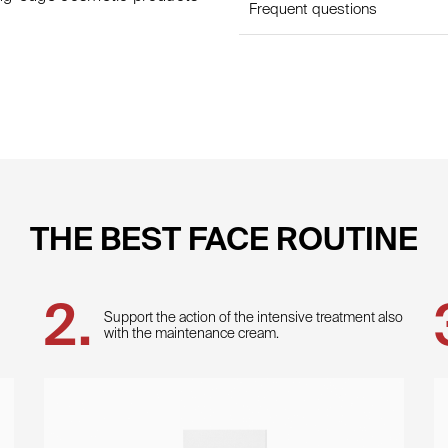
Frequent questions
THE BEST FACE ROUTINE
Support the action of the intensive treatment also
with the maintenance cream.