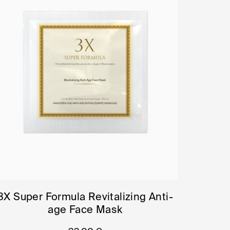
3X Super Formula Revitalizing Anti-
age Face Mask