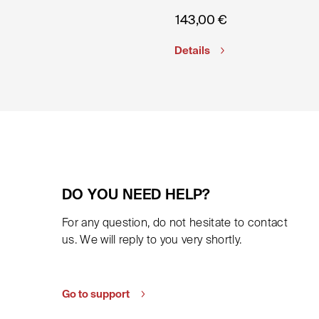
143,00
€
Details
DO YOU NEED HELP?
For any question, do not hesitate to contact
us. We will reply to you very shortly.
Go to support