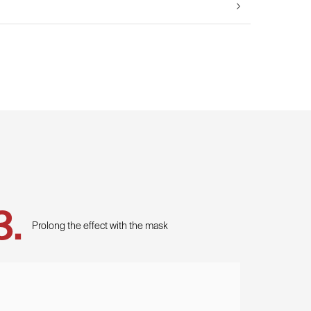
Prolong the effect with the mask