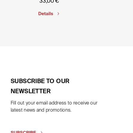
33,00
€
Details
SUBSCRIBE TO OUR
NEWSLETTER
Fill out your email address to receive our
latest news and promotions.
SUBSCRIBE