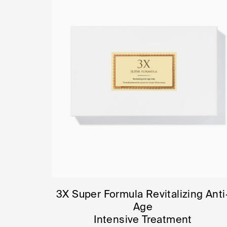
3X Super Formula Revitalizing Anti
Age
Intensive Treatment