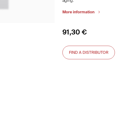
aging.
More information
91,30
€
FIND A DISTRIBUTOR