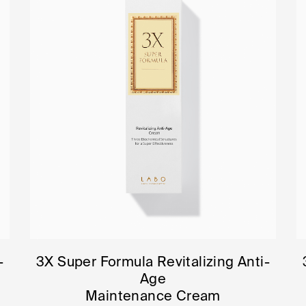
-
3X Super Formula Revitalizing Anti-
Age
Maintenance Cream