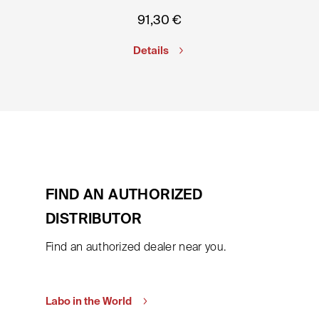
91,30
€
Details
FIND AN AUTHORIZED
DISTRIBUTOR
Find an authorized dealer near you.
Labo in the World