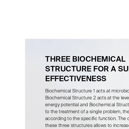
THREE BIOCHEMICAL
STRUCTURE FOR A S
EFFECTIVENESS
Biochemical Structure 1 acts at microbi
Biochemical Structure 2 acts at the level
energy potential and Biochemical Struct
to the treatment of a single problem, ther
according to the specific function. The
these three structures allows to increas