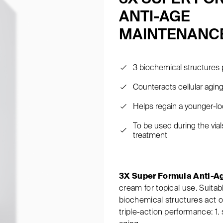
ANTI-AGE
MAINTENANC
3 biochemical structures 
Counteracts cellular agin
Helps regain a younger-lo
To be used during the via
treatment
3X Super Formula Anti-A
cream for topical use. Suitab
biochemical structures act on
triple-action performance: 1. 