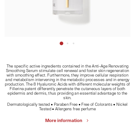
The specific active ingredients contained in the Anti-Age Renovating
Smoothing Serum stimulate cell renewal and foster skin regeneration
with smoothing effect. Furthermore, they improve cellular respiration
and metabolism intervening in the metabolic processes and in energy
production. The 8 Hyaluronic Acids with different molecular weights of
Fillerina patent differently penetrate the cutaneous layers of both
epidermis and dermis, thus providing an essential advantage to the
skin.
Dermatologically tested • Paraben Free • Free of Colorants • Nickel
Tested • Allergens free perfume
More information