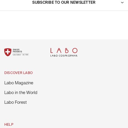
Go to support
SUBSCRIBE TO OUR NEWSLETTER
Labo in the World
Fill out your email address to receive our latest news and
promotions.
SUBSCRIBE
DISCOVER LABO
Labo Magazine
Labo in the World
Labo Forest
HELP