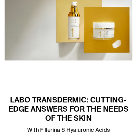
LABO TRANSDERMIC: CUTTING-
EDGE ANSWERS FOR THE NEEDS
OF THE SKIN
With Fillerina 8 Hyaluronic Acids