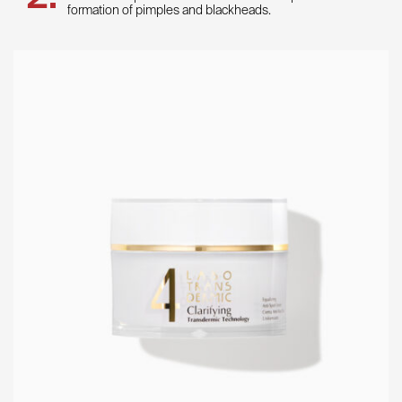
formation of pimples and blackheads.