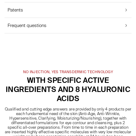
Patents
Frequent questions
NO INJECTION, YES TRANSDERMIC TECHNOLOGY
WITH SPECIFIC ACTIVE
INGREDIENTS AND 8 HYALURONIC
ACIDS
Qualified and cutting edge answers are provided by only 4 products per
each fundamental need of the skin (Anti-Age, Anti-Wrinkle,
Hypersensitive, Clarifying, Moisturizing/Nourishing), together with
differentiated formulations for eye contour and cleansing, plus 2
specific all-over preparations. From time to time in each preparation
are inserted highly effective specific molecules with very low molecular