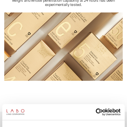
weight and whose penetration capability at 24 hours has been
experimentally tested.