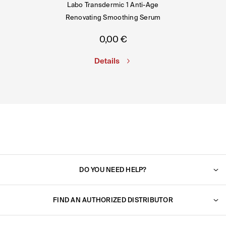
Labo Transdermic 1 Anti-Age
Renovating Smoothing Serum
0,00
€
Details
DO YOU NEED HELP?
For any question, do not hesitate to contact us. We will
reply to you very shortly.
FIND AN AUTHORIZED DISTRIBUTOR
Find an authorized dealer near you.