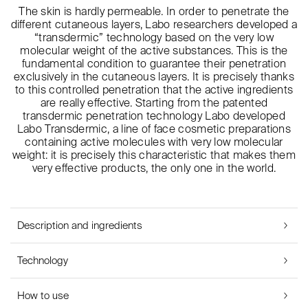
The skin is hardly permeable. In order to penetrate the
different cutaneous layers, Labo researchers developed a
“transdermic” technology based on the very low
molecular weight of the active substances. This is the
fundamental condition to guarantee their penetration
exclusively in the cutaneous layers. It is precisely thanks
to this controlled penetration that the active ingredients
are really effective. Starting from the patented
transdermic penetration technology Labo developed
Labo Transdermic, a line of face cosmetic preparations
containing active molecules with very low molecular
weight: it is precisely this characteristic that makes them
very effective products, the only one in the world.
Description and ingredients
Technology
How to use