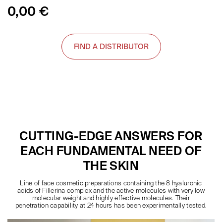
0,00
€
FIND A DISTRIBUTOR
CUTTING-EDGE ANSWERS FOR
EACH FUNDAMENTAL NEED OF
THE SKIN
Line of face cosmetic preparations containing the 8 hyaluronic
acids of Fillerina complex and the active molecules with very low
molecular weight and highly effective molecules. Their
penetration capability at 24 hours has been experimentally tested.