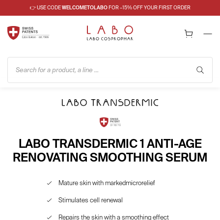
👉 USE CODE
WELCOMETOLABO
FOR –15% OFF YOUR FIRST ORDER
Search for a product, a line ...
LABO TRANSDERMIC 1 ANTI-AGE
RENOVATING SMOOTHING SERUM
Mature skin with markedmicrorelief
Stimulates cell renewal
Repairs the skin with a smoothing effect