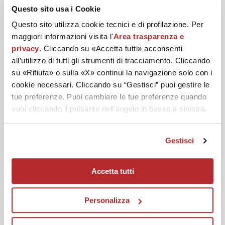
DISCOVER YOUR BEST
Questo sito usa i Cookie
Questo sito utilizza cookie tecnici e di profilazione. Per
ROUTINE
maggiori informazioni visita l'
Area trasparenza e
privacy
. Cliccando su «Accetta tutti» acconsenti
all’utilizzo di tutti gli strumenti di tracciamento. Cliccando
su «Rifiuta» o sulla «X» continui la navigazione solo con i
Cleanse and purify the skin of the face.
cookie necessari. Cliccando su “Gestisci” puoi gestire le
tue preferenze. Puoi cambiare le tue preferenze quando
vuoi cliccando il pulsante nell'angolo in basso a sinistra.
Gestisci
Accetta tutti
Personalizza