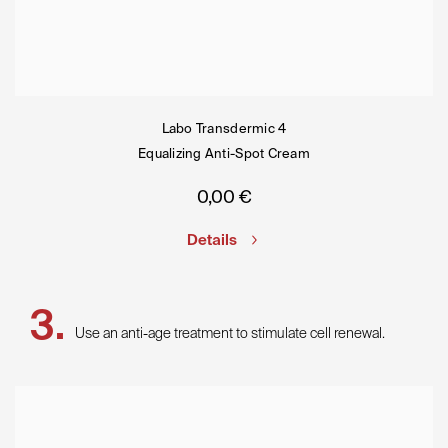
Labo Transdermic 4
Equalizing Anti-Spot Cream
0,00
€
Details
Use an anti-age treatment to stimulate cell renewal.