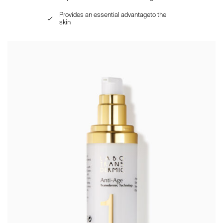
Provides an essential advantageto the
skin