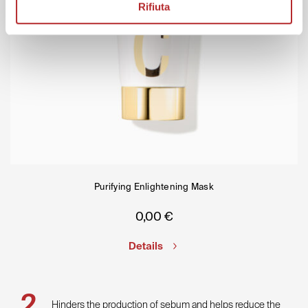
Rifiuta
Purifying Enlightening Mask
0,00
€
Details
Hinders the production of sebum and helps reduce the