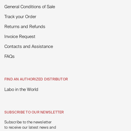
General Conditions of Sale
Track your Order
Returns and Refunds
Invoice Request
Contacts and Assistance
FAQs
FIND AN AUTHORIZED DISTRIBUTOR
Labo in the World
SUBSCRIBE TO OUR NEWSLETTER
Subscribe to the newsletter
to receive our latest news and