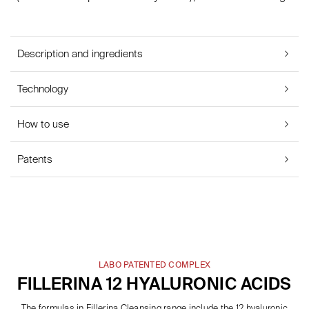
Description and ingredients
Technology
How to use
Patents
LABO PATENTED COMPLEX
FILLERINA 12 HYALURONIC ACIDS
The formulas in Fillerina Cleansing range include the 12 hyaluronic