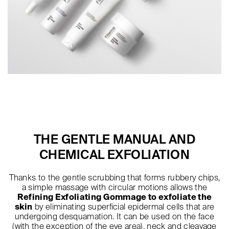
THE GENTLE MANUAL AND
CHEMICAL EXFOLIATION
Thanks to the gentle scrubbing that forms rubbery chips,
a simple massage with circular motions allows the
Refining Exfoliating Gommage to exfoliate the
skin
by eliminating superficial epidermal cells that are
undergoing desquamation. It can be used on the face
(with the exception of the eye area), neck and cleavage