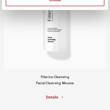
Fillerina Cleansing
Facial Cleansing Mousse
Details