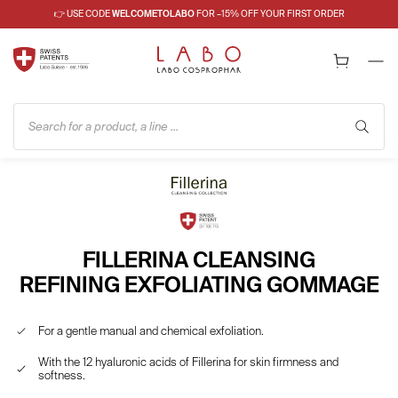
👉 USE CODE
WELCOMETOLABO
FOR –15% OFF YOUR FIRST ORDER
Search for a product, a line ...
FILLERINA CLEANSING
REFINING EXFOLIATING GOMMAGE
For a gentle manual and chemical exfoliation.
With the 12 hyaluronic acids of Fillerina for skin firmness and
softness.