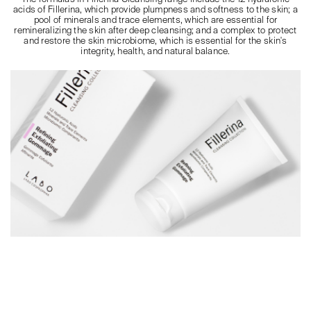
acids of Fillerina, which provide plumpness and softness to the skin; a
pool of minerals and trace elements, which are essential for
remineralizing the skin after deep cleansing; and a complex to protect
and restore the skin microbiome, which is essential for the skin's
integrity, health, and natural balance.