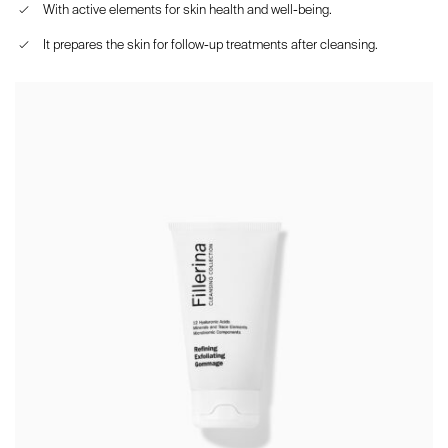
With active elements for skin health and well-being.
It prepares the skin for follow-up treatments after cleansing.