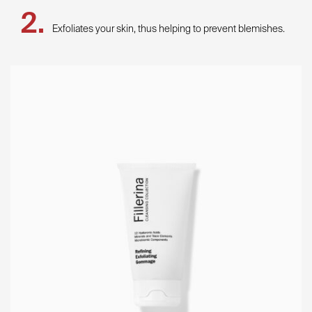
Exfoliates your skin, thus helping to prevent blemishes.