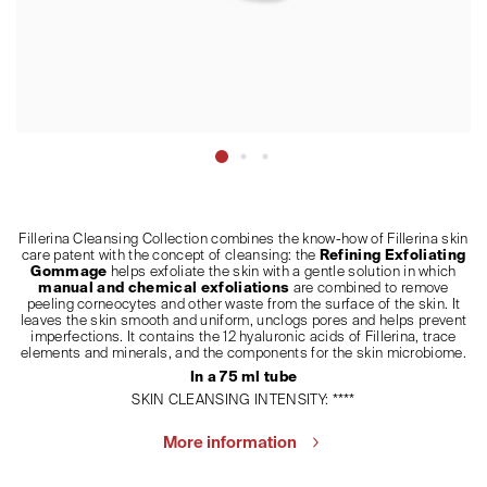
Fillerina Cleansing Collection combines the know-how of Fillerina skin
care patent with the concept of cleansing: the
Refining Exfoliating
Gommage
helps exfoliate the skin with a gentle solution in which
manual and chemical exfoliations
are combined to remove
peeling corneocytes and other waste from the surface of the skin. It
leaves the skin smooth and uniform, unclogs pores and helps prevent
imperfections. It contains the 12 hyaluronic acids of Fillerina, trace
elements and minerals, and the components for the skin microbiome.
In a 75 ml tube
SKIN CLEANSING INTENSITY: ****
More information