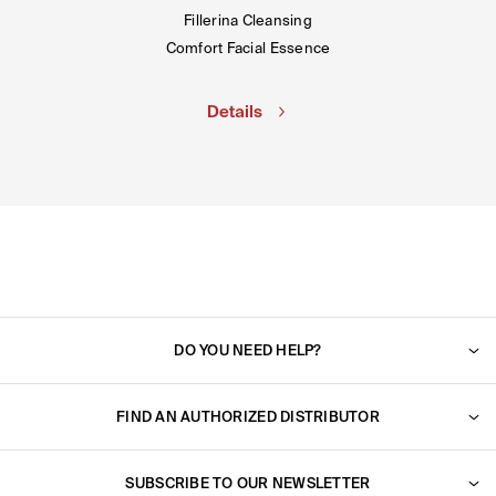
Fillerina Cleansing
Comfort Facial Essence
Details
DO YOU NEED HELP?
For any question, do not hesitate to contact us. We will
reply to you very shortly.
FIND AN AUTHORIZED DISTRIBUTOR
Find an authorized dealer near you.
Go to support
SUBSCRIBE TO OUR NEWSLETTER