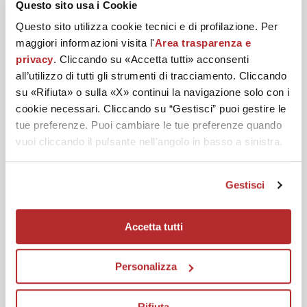
Questo sito usa i Cookie
Questo sito utilizza cookie tecnici e di profilazione. Per
DISCOVER THE BEST
maggiori informazioni visita l'
Area trasparenza e
privacy
. Cliccando su «Accetta tutti» acconsenti
ROUTINE
all’utilizzo di tutti gli strumenti di tracciamento. Cliccando
su «Rifiuta» o sulla «X» continui la navigazione solo con i
cookie necessari. Cliccando su “Gestisci” puoi gestire le
tue preferenze. Puoi cambiare le tue preferenze quando
Deeply and gently cleanse your skin.
vuoi cliccando il pulsante nell'angolo in basso a sinistra.
Gestisci
Accetta tutti
Personalizza
Rifiuta