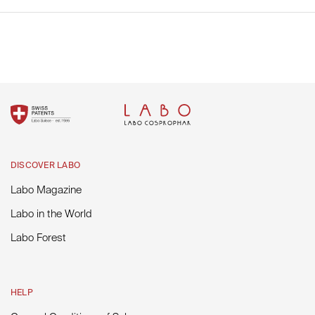
Labo in the World
Fill out your email address to receive our latest news and
promotions.
SUBSCRIBE
DISCOVER LABO
Labo Magazine
Labo in the World
Labo Forest
HELP