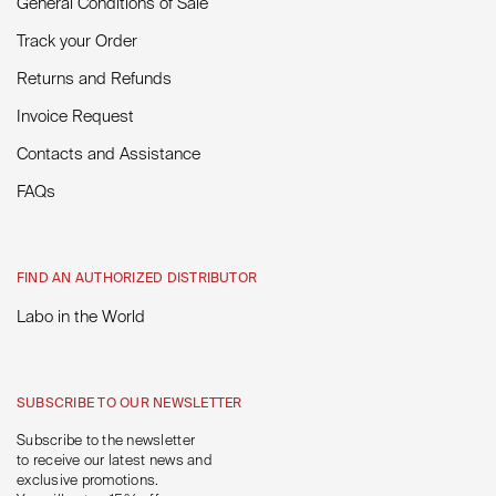
General Conditions of Sale
Track your Order
Returns and Refunds
Invoice Request
Contacts and Assistance
FAQs
FIND AN AUTHORIZED DISTRIBUTOR
Labo in the World
SUBSCRIBE TO OUR NEWSLETTER
Subscribe to the newsletter
to receive our latest news and
exclusive promotions.