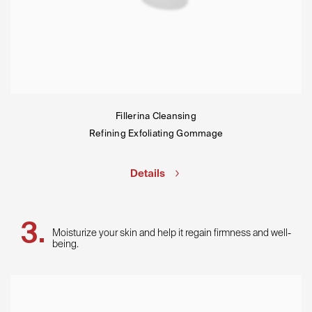
Fillerina Cleansing
Refining Exfoliating Gommage
Details
Moisturize your skin and help it regain firmness and well-
being.