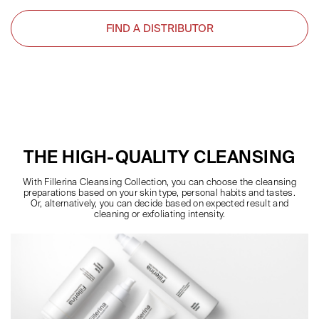
FIND A DISTRIBUTOR
THE HIGH-QUALITY CLEANSING
With Fillerina Cleansing Collection, you can choose the cleansing
preparations based on your skin type, personal habits and tastes.
Or, alternatively, you can decide based on expected result and
cleaning or exfoliating intensity.