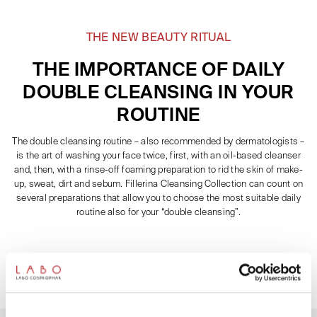
THE NEW BEAUTY RITUAL
THE IMPORTANCE OF DAILY
DOUBLE CLEANSING IN YOUR
ROUTINE
The double cleansing routine – also recommended by dermatologists –
is the art of washing your face twice, first, with an oil-based cleanser
and, then, with a rinse-off foaming preparation to rid the skin of make-
up, sweat, dirt and sebum. Fillerina Cleansing Collection can count on
several preparations that allow you to choose the most suitable daily
routine also for your “double cleansing”.