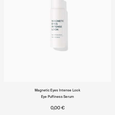
Magnetic Eyes Intense Look
Eye Puffiness Serum
0,00
€