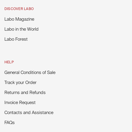
DISCOVER LABO
Labo Magazine
Labo in the World
Labo Forest
HELP
General Conditions of Sale
Track your Order
Returns and Refunds
Invoice Request
Contacts and Assistance
FAQs