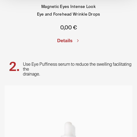
Magnetic Eyes Intense Look
Eye and Forehead Wrinkle Drops
0,00
€
Details
Use Eye Puffiness serum to reduce the swelling facilitating
the
drainage.