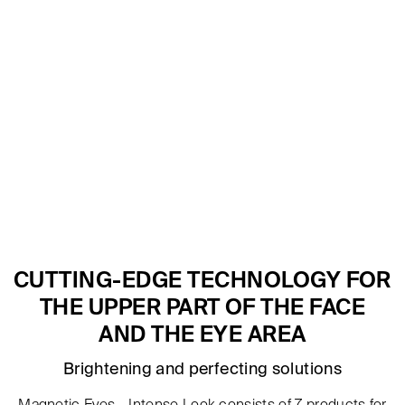
CUTTING-EDGE TECHNOLOGY FOR
THE UPPER PART OF THE FACE
AND THE EYE AREA
Brightening and perfecting solutions
Magnetic Eyes - Intense Look consists of 7 products for