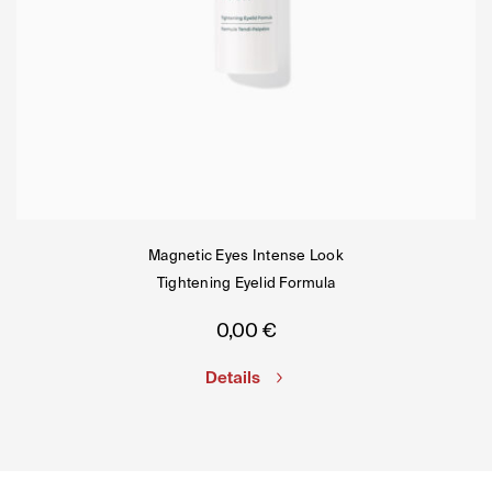
Magnetic Eyes Intense Look
Tightening Eyelid Formula
0,00
€
Details