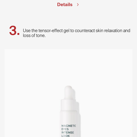
Details
Use the tensor-effect gel to counteract skin relaxation and
loss of tone.