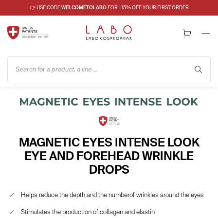
👉 USE CODE
WELCOMETOLABO
FOR –15% OFF YOUR FIRST ORDER
Search for a product, a line ...
MAGNETIC EYES INTENSE LOOK
EYE AND FOREHEAD WRINKLE
DROPS
Helps reduce the depth and the numberof wrinkles around the eyes
Stimulates the production of collagen and elastin