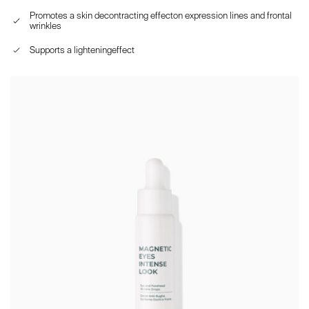
Promotes a skin decontracting effecton expression lines and frontal
wrinkles
Supports a lighteningeffect