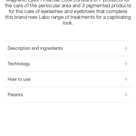
the care of the periocular area and 3 pigmented products
for the care of eyelashes and eyebrows that complete
this brand new Labo range of treatments for a captivating
look.
Description and ingredients
Technology
How to use
Patents