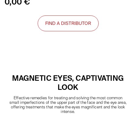
0,00
€
FIND A DISTRIBUTOR
MAGNETIC EYES, CAPTIVATING
LOOK
Effective remedies for treating and solving the most common
small imperfections of the upper part of the face and the eye area,
offering treatments that make the eyes magnificent and the look
intense.