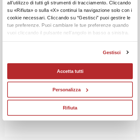
all’utilizzo di tutti gli strumenti di tracciamento. Cliccando
su «Rifiuta» o sulla «X» continui la navigazione solo con i
cookie necessari. Cliccando su “Gestisci” puoi gestire le
tue preferenze. Puoi cambiare le tue preferenze quando
vuoi cliccando il pulsante nell'angolo in basso a sinistra.
Gestisci
Accetta tutti
Personalizza
Rifiuta