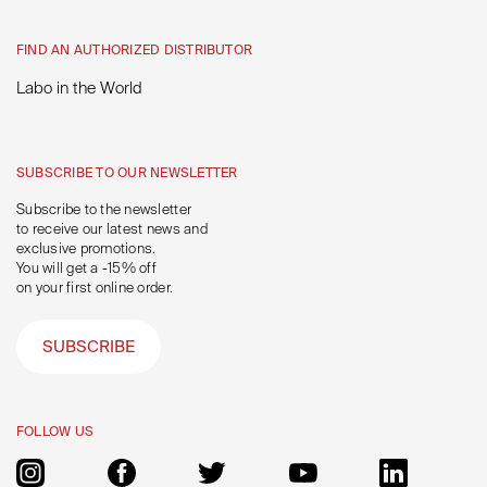
FIND AN AUTHORIZED DISTRIBUTOR
Labo in the World
SUBSCRIBE TO OUR NEWSLETTER
Subscribe to the newsletter
to receive our latest news and
exclusive promotions.
You will get a -15% off
on your first online order.
SUBSCRIBE
FOLLOW US