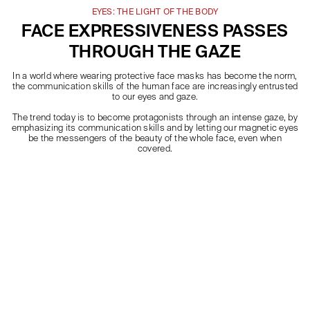
EYES: THE LIGHT OF THE BODY
FACE EXPRESSIVENESS PASSES
THROUGH THE GAZE
In a world where wearing protective face masks has become the norm,
the communication skills of the human face are increasingly entrusted
to our eyes and gaze.
The trend today is to become protagonists through an intense gaze, by
emphasizing its communication skills and by letting our magnetic eyes
be the messengers of the beauty of the whole face, even when
covered.