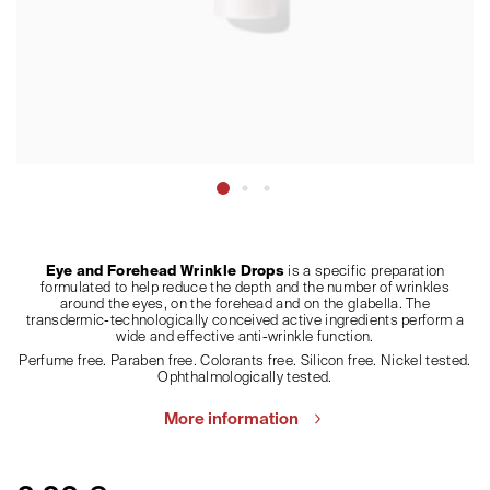
Eye and Forehead Wrinkle Drops
is a specific preparation
formulated to help reduce the depth and the number of wrinkles
around the eyes, on the forehead and on the glabella. The
transdermic-technologically conceived active ingredients perform a
wide and effective anti-wrinkle function.
Perfume free. Paraben free. Colorants free. Silicon free. Nickel tested.
Ophthalmologically tested.
More information