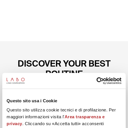
DISCOVER YOUR BEST
ROUTINE
Start with the preparation conceived to help reduce
Questo sito usa i Cookie
wrinkles on the eye contour.
Questo sito utilizza cookie tecnici e di profilazione. Per
maggiori informazioni visita l'
Area trasparenza e
privacy
. Cliccando su «Accetta tutti» acconsenti