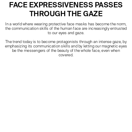
FACE EXPRESSIVENESS PASSES
THROUGH THE GAZE
In a world where wearing protective face masks has become the norm,
the communication skills of the human face are increasingly entrusted
to our eyes and gaze.
The trend today is to become protagonists through an intense gaze, by
emphasizing its communication skills and by letting our magnetic eyes
be the messengers of the beauty of the whole face, even when
covered.