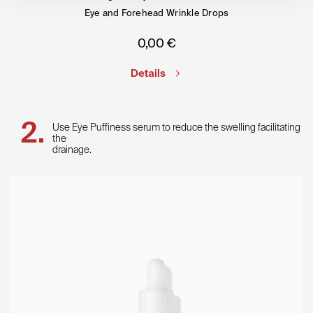
Eye and Forehead Wrinkle Drops
0,00
€
Details
Use Eye Puffiness serum to reduce the swelling facilitating
the
drainage.