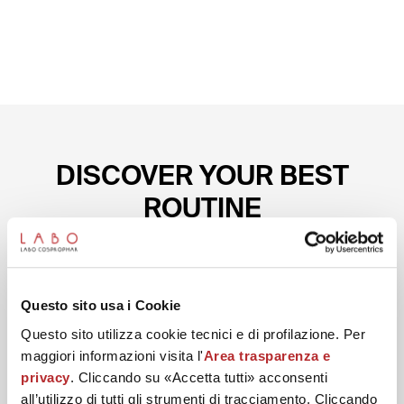
DISCOVER YOUR BEST
ROUTINE
Start with the preparation conceived to help reduce
wrinkles on the eye contour.
Questo sito usa i Cookie
Questo sito utilizza cookie tecnici e di profilazione. Per
maggiori informazioni visita l'
Area trasparenza e
privacy
. Cliccando su «Accetta tutti» acconsenti
all’utilizzo di tutti gli strumenti di tracciamento. Cliccando